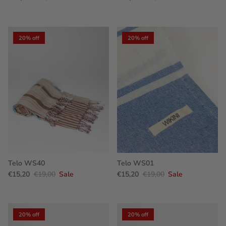
20% off
20% off
Telo WS40
Telo WS01
€15,20
€19,00
Sale
€15,20
€19,00
Sale
20% off
20% off