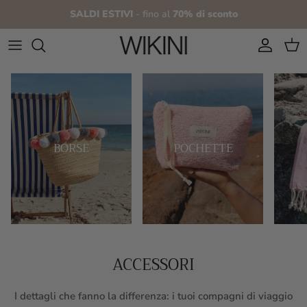
Skip to content
SALDI ESTIVI
- fino al
70% di sconto
Account
Cart
BORSE
POCHETTE
ACCESSORI
I dettagli che fanno la differenza: i tuoi compagni di viaggio