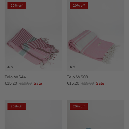
20% off
20% off
Telo WS44
Telo WS08
€15,20
€19,00
Sale
€15,20
€19,00
Sale
20% off
20% off