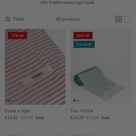
che trasformano ogni look.
Filter
49 products
20% off
20% off
1 in stock
Fouta a righe
Telo WS14
€15,20
€19,00
Sale
€15,20
€19,00
Sale