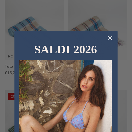
SALDI 2026
Telo WS38
Telo WS36
€15,20
€19,00
Sale
€15,20
€19,00
Sale
20% off
20% off