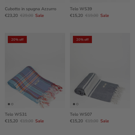
Cubotto in spugna Azzurro
Telo WS39
€23,20
€29,00
Sale
€15,20
€19,00
Sale
20% off
20% off
Telo WS31
Telo WS07
€15,20
€19,00
Sale
€15,20
€19,00
Sale