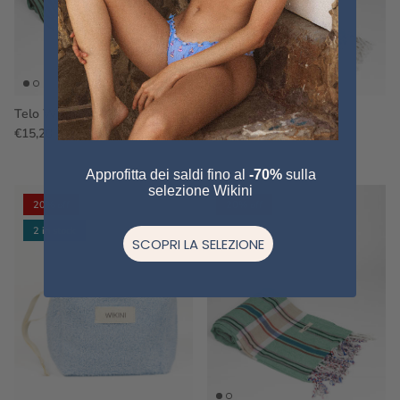
Telo WS43
Telo WS09
€15,20
€19,00
Sale
€15,20
€19,00
Sale
Approfitta dei saldi fino al
-70%
sulla
selezione Wikini
20% off
20% off
2 in stock
SCOPRI LA SELEZIONE