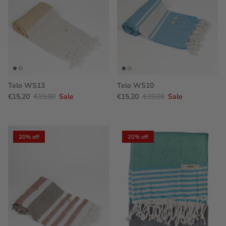
Telo WS13
Telo WS10
€15,20
€19,00
Sale
€15,20
€19,00
Sale
20% off
20% off