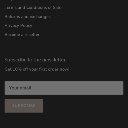
Terms and Conditions of Sale
Returns and exchanges
Privacy Policy
Become a reseller
Subscribe to the newsletter
Get 10% off your first order now!
SUBSCRIBE