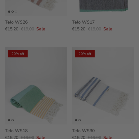
Telo WS26
Telo WS17
€15,20
€19,00
Sale
€15,20
€19,00
Sale
20% off
20% off
Telo WS18
Telo WS30
€15,20
€19,00
Sale
€15,20
€19,00
Sale