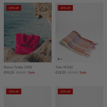
20% off
20% off
Borsa Teddy 2326
Telo WS32
€55,20
€69,00
Sale
€15,20
€19,00
Sale
20% off
20% off