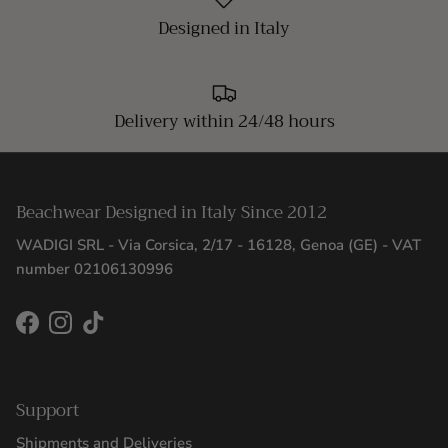
Designed in Italy
Delivery within 24/48 hours
Beachwear Designed in Italy Since 2012
WADIGI SRL - Via Corsica, 2/17 - 16128, Genoa (GE) - VAT
number 02106130996
Facebook
Instagram
TikTok
Support
Shipments and Deliveries