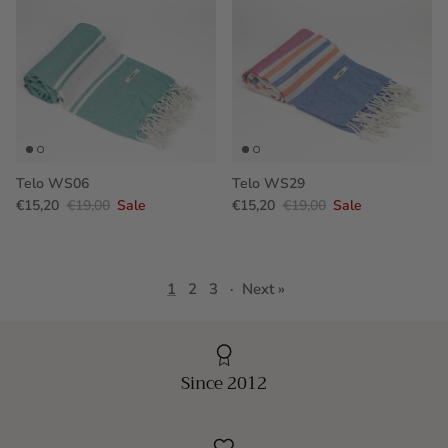
Telo WS06
Telo WS29
€15,20
€19,00
Sale
€15,20
€19,00
Sale
1
2
3
·
Next »
Since 2012