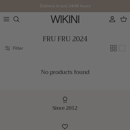
Skip to content
Delivery in just 24/48 hours
Account
Cart
FRU FRU 2024
Filter
No products found
Since 2012