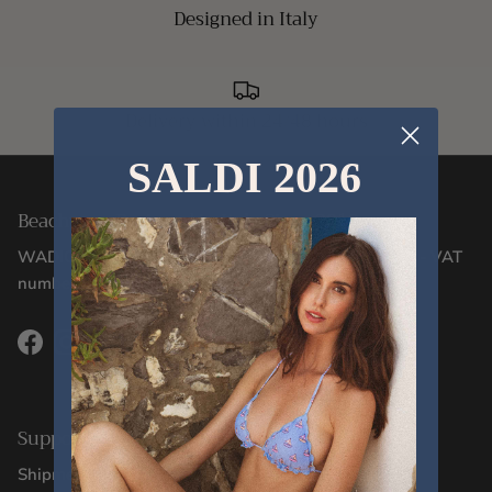
Designed in Italy
Delivery within 24/48 hours
SALDI 2026
Beachwear Designed in Italy Since 2012
WADIGI SRL - Via Corsica, 2/17 - 16128, Genoa (GE) - VAT
number 02106130996
Facebook
Instagram
TikTok
Support
Shipments and Deliveries