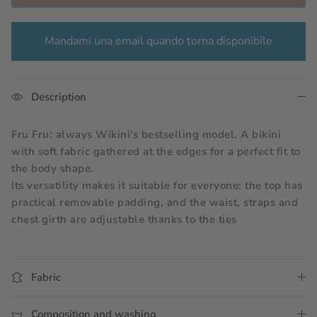
Mandami una email quando torna disponibile
Description
Fru Fru: always Wikini's bestselling model. A bikini 
with soft fabric gathered at the edges for a perfect fit to 
the body shape.
Its versatility makes it suitable for everyone: the top has 
practical removable padding, and the waist, straps and 
chest girth are adjustable thanks to the ties
Fabric
Composition and washing