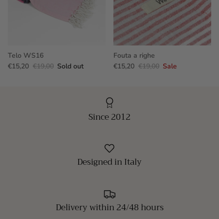
Telo WS16
Fouta a righe
€15,20
€19,00
Sold out
€15,20
€19,00
Sale
Since 2012
Designed in Italy
Delivery within 24/48 hours