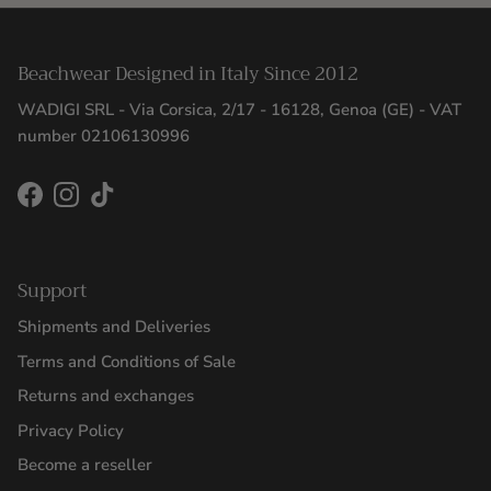
Beachwear Designed in Italy Since 2012
WADIGI SRL - Via Corsica, 2/17 - 16128, Genoa (GE) - VAT
number 02106130996
Facebook
Instagram
TikTok
Support
Shipments and Deliveries
Terms and Conditions of Sale
Returns and exchanges
Privacy Policy
Become a reseller