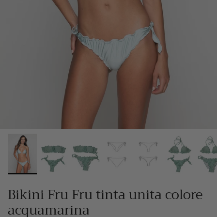
Bikini Fru Fru tinta unita colore
acquamarina