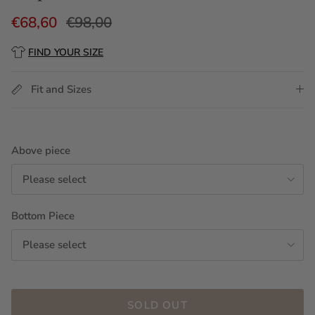
€68,60
€98,00
FIND YOUR SIZE
Fit and Sizes
Above piece
Please select
Bottom Piece
Please select
SOLD OUT