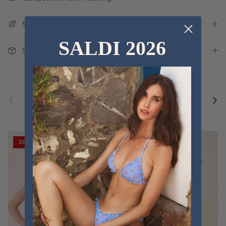
Sustainability
SALDI 2026
Shipping and Delivery
Previous
Nex
Discover the new collections
VIEW ALL
20% off
20% off