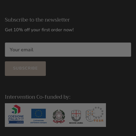
Subscribe to the newsletter
Get 10% off your first order now!
SUBSCRIBE
Intervention Co-funded by: