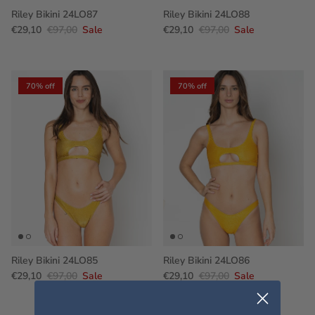
Riley Bikini 24LO87
Riley Bikini 24LO88
€29,10
€97,00
Sale
€29,10
€97,00
Sale
70% off
70% off
Riley Bikini 24LO85
Riley Bikini 24LO86
€29,10
€97,00
Sale
€29,10
€97,00
Sale