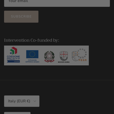
SUBSCRIBE
Intervention Co-funded by:
Country/Region
Italy (EUR €)
Language