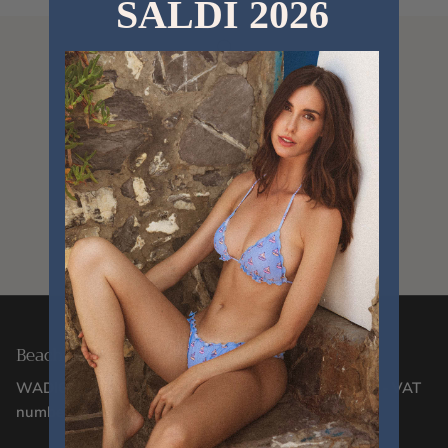
SALDI 2026
Since 2012
Designed in Italy
Delivery within 24/48 hours
Beachwear Designed in Italy Since 2012
WADIGI SRL - Via Corsica, 2/17 - 16128, Genoa (GE) - VAT
number 02106130996