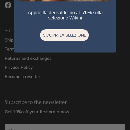
Facebook
Instagram
TikTok
Approfitta dei saldi fino al
-70%
sulla
selezione Wikini
Support
SCOPRI LA SELEZIONE
Shipments and Deliveries
Terms and Conditions of Sale
Returns and exchanges
Privacy Policy
Become a reseller
Subscribe to the newsletter
Get 10% off your first order now!