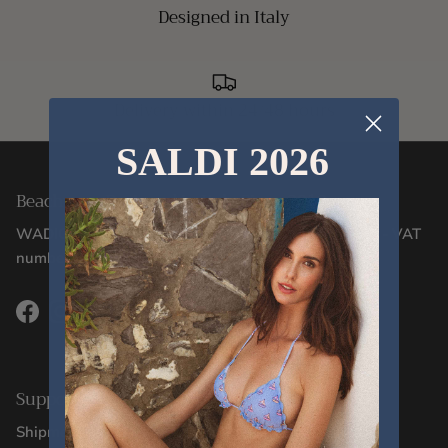
Designed in Italy
Delivery within 24/48 hours
SALDI 2026
Beachwear Designed in Italy Since 2012
WADIGI SRL - Via Corsica, 2/17 - 16128, Genoa (GE) - VAT
number 02106130996
Facebook
Instagram
TikTok
Support
Shipments and Deliveries