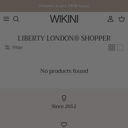
Skip to content
Delivery in just 24/48 hours
Account
Cart
LIBERTY LONDON® SHOPPER
Filter
No products found
Since 2012