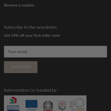
Become a reseller
Subscribe to the newsletter
Get 10% off your first order now!
SUBSCRIBE
Intervention Co-funded by: