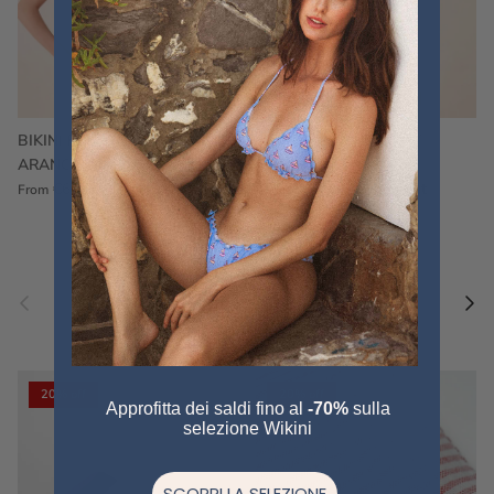
BIKINI FRU FRU TERRY
FRU FRU BIKINI TERRY
ARANCIONE
FUCSIA
€60,00
€75,00
Sale
€60,00
€75,00
Sold out
From
Previous
Nex
Pair a fouta
VIEW ALL
20% off
20% off
Approfitta dei saldi fino al
-70%
sulla
selezione Wikini
SCOPRI LA SELEZIONE