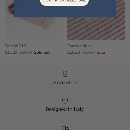
Telo WS16
Fouta a righe
€15,20
€19,00
Sold out
€15,20
€19,00
Sale
Since 2012
Designed in Italy