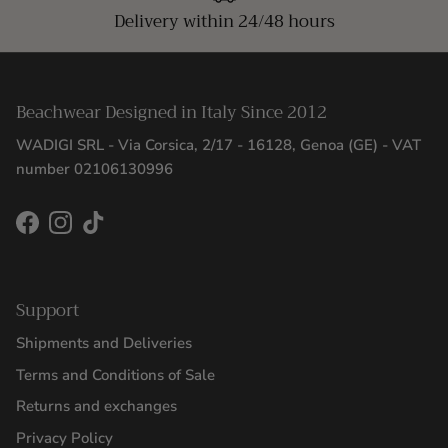
Delivery within 24/48 hours
Beachwear Designed in Italy Since 2012
WADIGI SRL - Via Corsica, 2/17 - 16128, Genoa (GE) - VAT
number 02106130996
Facebook
Instagram
TikTok
Support
Shipments and Deliveries
Terms and Conditions of Sale
Returns and exchanges
Privacy Policy