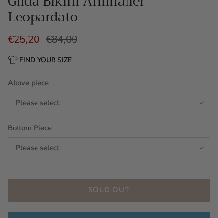
Gilda Bikini Animalier
Leopardato
€25,20
€84,00
FIND YOUR SIZE
Above piece
Please select
Bottom Piece
Please select
SOLD OUT