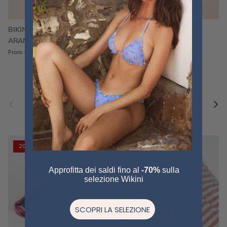
BIKINI FRU FRU TERRY
FRU FRU BIKINI TERRY
ARANCIONE
FUCSIA
€60,00
€75,00
Sale
€60,00
€75,00
Sold out
From
Previous
Nex
Pair a fouta
VIEW ALL
20% off
20% off
Approfitta dei saldi fino al
-70%
sulla
selezione Wikini
SCOPRI LA SELEZIONE