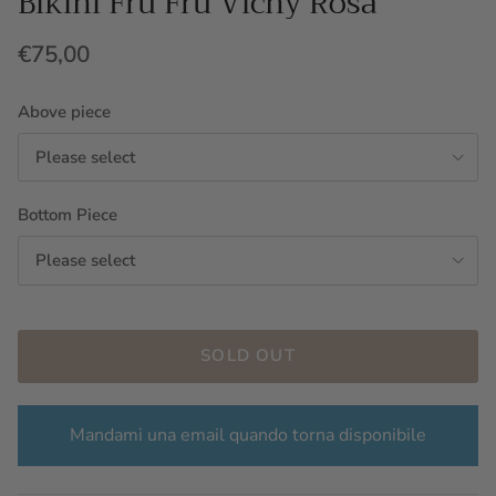
Bikini Fru Fru Vichy Rosa
€75,00
Above piece
Please select
Bottom Piece
Please select
SOLD OUT
Mandami una email quando torna disponibile