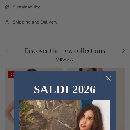
Sustainability
Shipping and Delivery
Previous
Nex
Discover the new collections
VIEW ALL
20% off
20% off
SALDI 2026