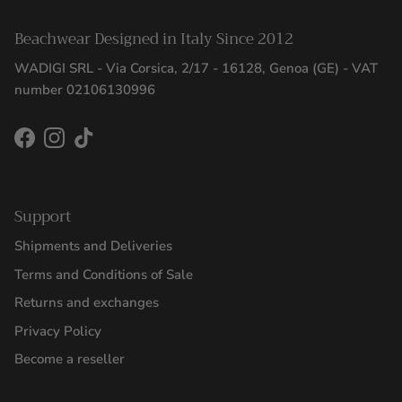
Beachwear Designed in Italy Since 2012
WADIGI SRL - Via Corsica, 2/17 - 16128, Genoa (GE) - VAT
number 02106130996
Facebook
Instagram
TikTok
Support
Shipments and Deliveries
Terms and Conditions of Sale
Returns and exchanges
Privacy Policy
Become a reseller