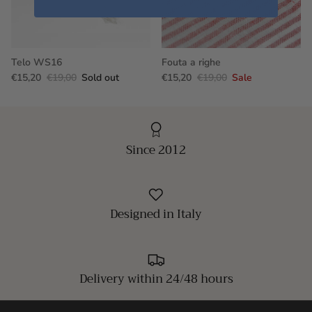
Telo WS16
Fouta a righe
€15,20
€19,00
Sold out
€15,20
€19,00
Sale
Since 2012
Designed in Italy
Delivery within 24/48 hours