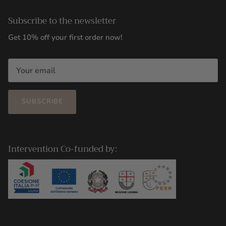
Subscribe to the newsletter
Get 10% off your first order now!
SUBSCRIBE
Intervention Co-funded by: