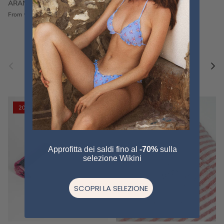
ARANCIONE
FUCSIA
€60,00
€75,00
Sale
€60,00
€75,00
Sold out
From
Previous
Nex
Pair a fouta
VIEW ALL
20% off
20% off
Approfitta dei saldi fino al
-70%
sulla
selezione Wikini
SCOPRI LA SELEZIONE