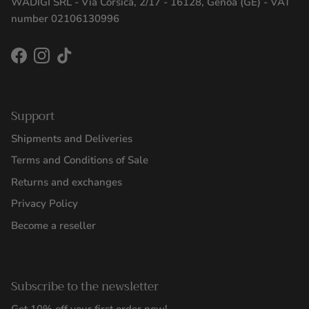
WADIGI SRL - Via Corsica, 2/17 - 16128, Genoa (GE) - VAT
number 02106130996
Facebook
Instagram
TikTok
Support
Shipments and Deliveries
Terms and Conditions of Sale
Returns and exchanges
Privacy Policy
Become a reseller
Subscribe to the newsletter