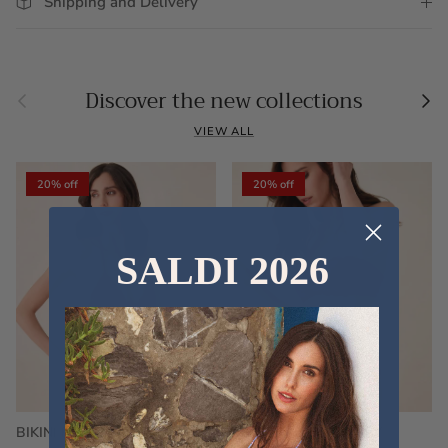
Shipping and Delivery
Previous
Nex
Discover the new collections
VIEW ALL
20% off
20% off
SALDI 2026
BIKINI FRU FRU TERRY
FRU FRU BIKINI TERRY