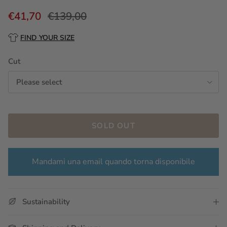
€41,70
€139,00
FIND YOUR SIZE
Cut
Please select
SOLD OUT
Mandami una email quando torna disponibile
Sustainability