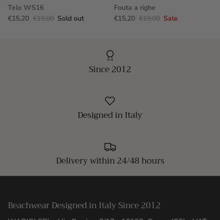
Telo WS16
Fouta a righe
€15,20
€19,00
Sold out
€15,20
€19,00
Sale
Since 2012
Designed in Italy
Delivery within 24/48 hours
Beachwear Designed in Italy Since 2012