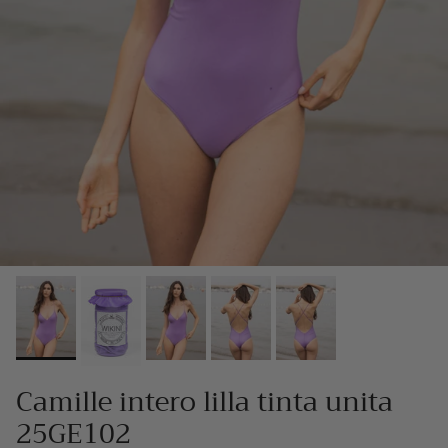
Camille intero lilla tinta unita
25GE102