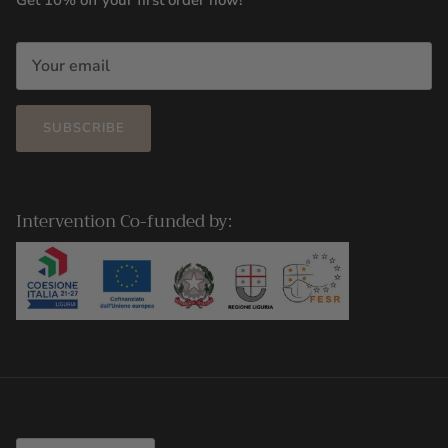
Get 10% off your first order now!
SUBSCRIBE
Intervention Co-funded by:
Country/Region