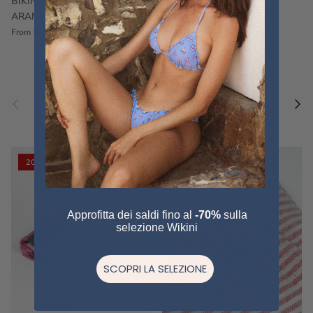
BIKINI FRU FRU TERRY
FRU FRU BIKINI TERRY
ARANCIONE
FUCSIA
€60,00
€75,00
Sale
€60,00
€75,00
Sold out
From
Previous
Nex
Pair a fouta
VIEW ALL
20% off
20% off
Approfitta dei saldi fino al
-70%
sulla
selezione Wikini
SCOPRI LA SELEZIONE