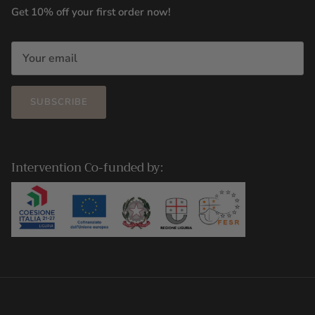
Get 10% off your first order now!
SUBSCRIBE
Intervention Co-funded by: