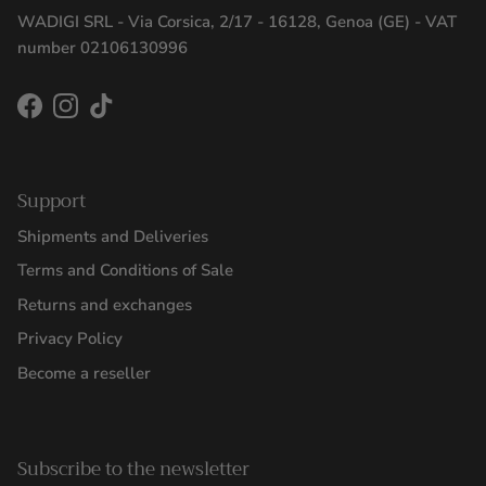
WADIGI SRL - Via Corsica, 2/17 - 16128, Genoa (GE) - VAT
number 02106130996
Facebook
Instagram
TikTok
Support
Shipments and Deliveries
Terms and Conditions of Sale
Returns and exchanges
Privacy Policy
Become a reseller
Subscribe to the newsletter