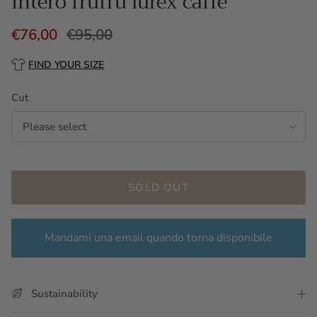
Intero frufru lurex caffè
€76,00
€95,00
FIND YOUR SIZE
Cut
Please select
SOLD OUT
Mandami una email quando torna disponibile
Sustainability