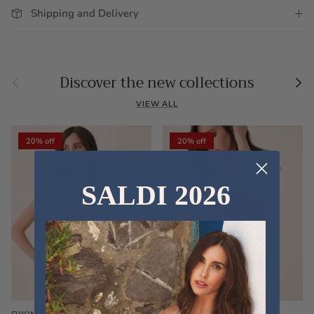
Shipping and Delivery
Previous
Nex
Discover the new collections
VIEW ALL
20% off
20% off
SALDI 2026