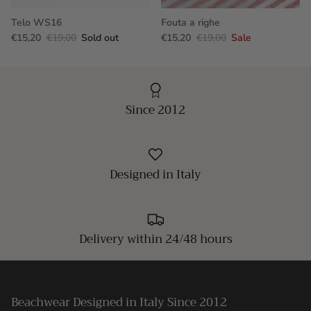
Telo WS16
Fouta a righe
€15,20
€19,00
Sold out
€15,20
€19,00
Sale
Since 2012
Designed in Italy
Delivery within 24/48 hours
Beachwear Designed in Italy Since 2012