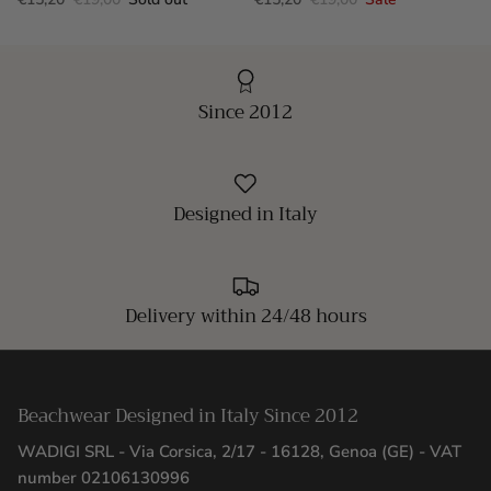
Since 2012
Designed in Italy
Delivery within 24/48 hours
Beachwear Designed in Italy Since 2012
WADIGI SRL - Via Corsica, 2/17 - 16128, Genoa (GE) - VAT
number 02106130996