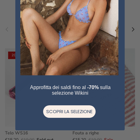
Previous
Nex
Pair a fouta
VIEW ALL
20% off
20% off
Approfitta dei saldi fino al
-70%
sulla
selezione Wikini
SCOPRI LA SELEZIONE
Telo WS16
Fouta a righe
€15,20
€19,00
Sold out
€15,20
€19,00
Sale