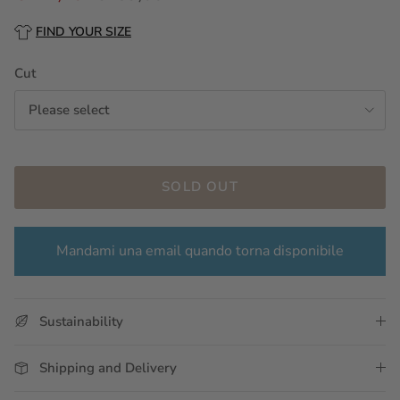
FIND YOUR SIZE
Cut
Please select
SOLD OUT
Mandami una email quando torna disponibile
Sustainability
Shipping and Delivery