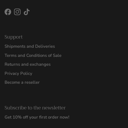
Facebook
Instagram
TikTok
Support
Shipments and Deliveries
Terms and Conditions of Sale
Returns and exchanges
Privacy Policy
Become a reseller
Subscribe to the newsletter
Get 10% off your first order now!