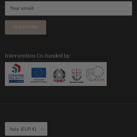
SUBSCRIBE
Intervention Co-funded by:
Country/Region
Italy (EUR €)