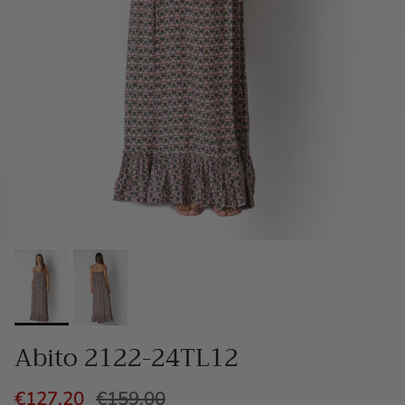
Abito 2122-24TL12
€127,20
€159,00