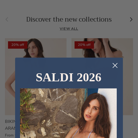
Previous
Nex
Discover the new collections
VIEW ALL
20% off
20% off
SALDI 2026
BIKINI FRU FRU TERRY
FRU FRU BIKINI TERRY
ARANCIONE
FUCSIA
€60,00
€75,00
Sale
€60,00
€75,00
Sold out
From