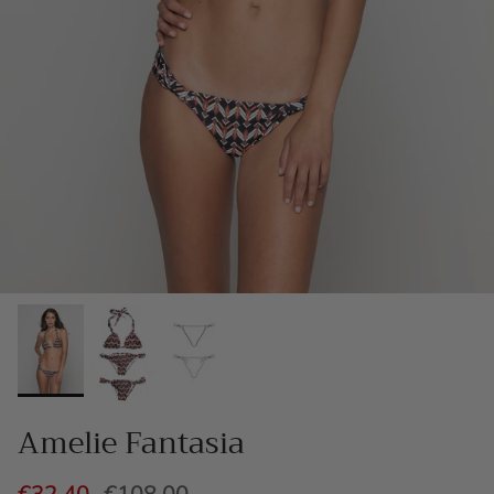
Amelie Fantasia
€32,40
€108,00