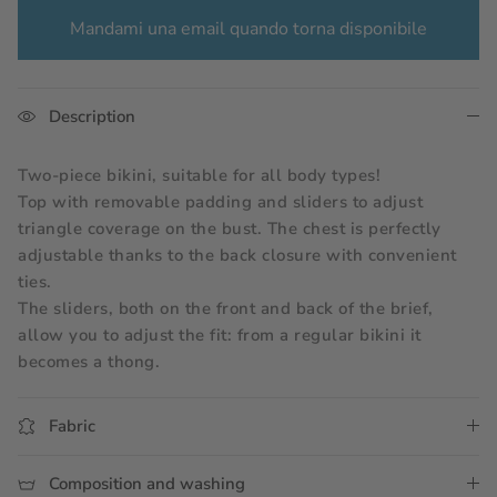
Mandami una email quando torna disponibile
Description
Two-piece bikini, suitable for all body types!
Top with removable padding and sliders to adjust 
triangle coverage on the bust. The chest is perfectly 
adjustable thanks to the back closure with convenient 
ties.
The sliders, both on the front and back of the brief, 
allow you to adjust the fit: from a regular bikini it 
becomes a thong.
Fabric
Composition and washing