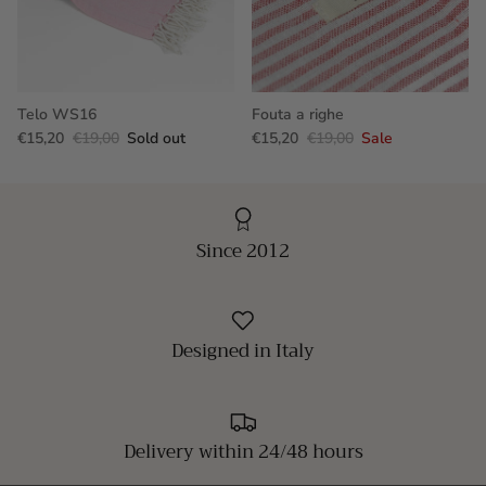
Telo WS16
Fouta a righe
€15,20
€19,00
Sold out
€15,20
€19,00
Sale
Since 2012
Designed in Italy
Delivery within 24/48 hours