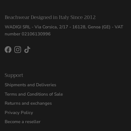
Beachwear Designed in Italy Since 2012
WADIGI SRL - Via Corsica, 2/17 - 16128, Genoa (GE) - VAT
number 02106130996
Facebook
Instagram
TikTok
Support
Shipments and Deliveries
Terms and Conditions of Sale
Returns and exchanges
Privacy Policy
Become a reseller