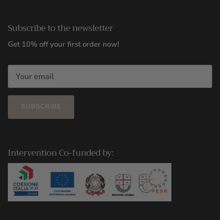
Subscribe to the newsletter
Get 10% off your first order now!
SUBSCRIBE
Intervention Co-funded by: