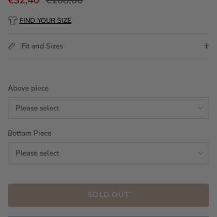
FIND YOUR SIZE
Fit and Sizes
Above piece
Please select
Bottom Piece
Please select
SOLD OUT