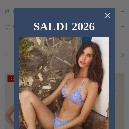
Sustainability
SALDI 2026
Shipping and Delivery
Previous
Nex
Discover the new collections
VIEW ALL
20% off
20% off