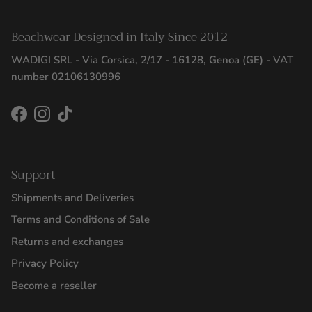
Beachwear Designed in Italy Since 2012
WADIGI SRL - Via Corsica, 2/17 - 16128, Genoa (GE) - VAT
number 02106130996
Facebook
Instagram
TikTok
Support
Shipments and Deliveries
Terms and Conditions of Sale
Returns and exchanges
Privacy Policy
Become a reseller