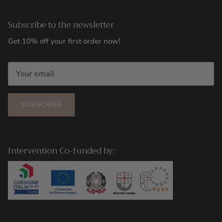
Subscribe to the newsletter
Get 10% off your first order now!
SUBSCRIBE
Intervention Co-funded by: