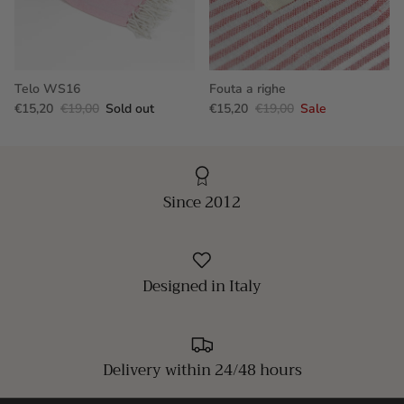
Telo WS16
Fouta a righe
€15,20
€19,00
Sold out
€15,20
€19,00
Sale
Since 2012
Designed in Italy
Delivery within 24/48 hours