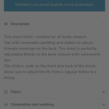
Mandami una email quando torna disponibile
Description
Two-piece bikini, suitable for all body shapes!
Top with removable padding and sliders to adjust 
triangle coverage on the bust. The chest is perfectly 
adjustable thanks to the back closure with convenient 
ties.
The sliders, both on the front and back of the briefs, 
allow you to adjust the fit: from a regular bikini to a 
thong.
Fabric
Composition and washing