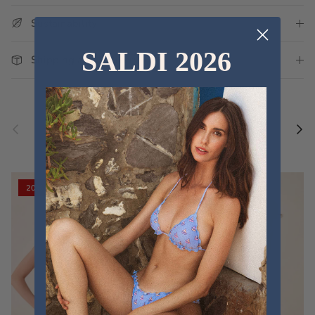
Sustainability
SALDI 2026
Shipping and Delivery
Previous
Nex
Discover the new collections
VIEW ALL
20% off
20% off