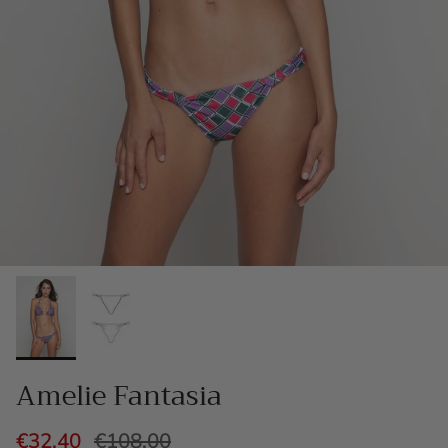
Amelie Fantasia
€32,40
€108,00