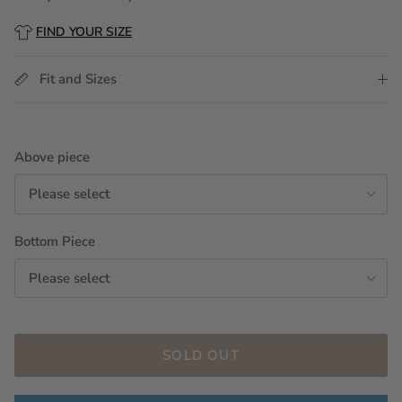
FIND YOUR SIZE
Fit and Sizes
Above piece
Please select
Bottom Piece
Please select
SOLD OUT