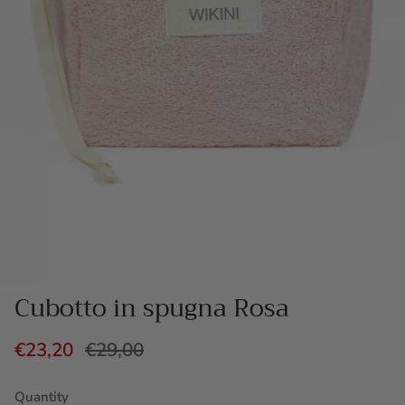
Cubotto in spugna Rosa
€23,20
€29,00
Quantity