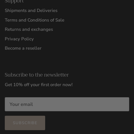
Support
Shipments and Deliveries
Terms and Conditions of Sale
Returns and exchanges
Privacy Policy
Become a reseller
Subscribe to the newsletter
Get 10% off your first order now!
SUBSCRIBE