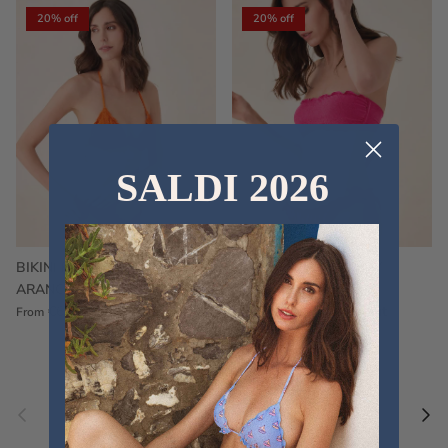
20% off
20% off
SALDI 2026
BIKINI FRU FRU TERRY
FRU FRU BIKINI TERRY
ARANCIONE
FUCSIA
€60,00
€75,00
Sale
€60,00
€75,00
Sold out
From
Previous
Nex
Pair a fouta
VIEW ALL