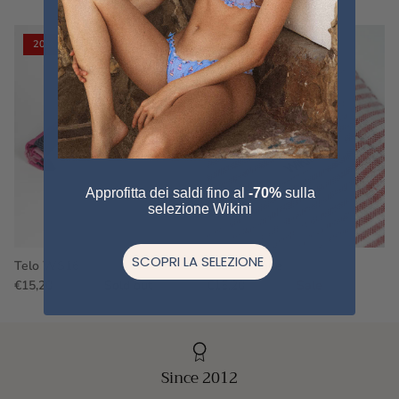
20% off
20% off
Approfitta dei saldi fino al
-70%
sulla
selezione Wikini
SCOPRI LA SELEZIONE
Telo WS16
Fouta a righe
€15,20
€19,00
Sold out
€15,20
€19,00
Sale
Since 2012