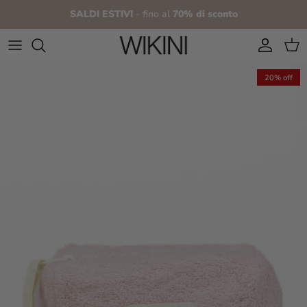
Skip to content
SALDI ESTIVI
- fino al
70% di sconto
Account
Cart
20% off