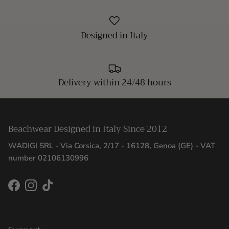
Designed in Italy
Delivery within 24/48 hours
Beachwear Designed in Italy Since 2012
WADIGI SRL - Via Corsica, 2/17 - 16128, Genoa (GE) - VAT
number 02106130996
Facebook
Instagram
TikTok