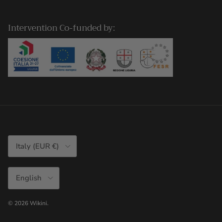
Intervention Co-funded by:
Country/Region
Italy (EUR €)
Language
English
© 2026
Wikini
.