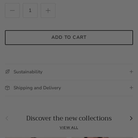
ADD TO CART
Sustainability
Shipping and Delivery
Previous
Nex
Discover the new collections
VIEW ALL