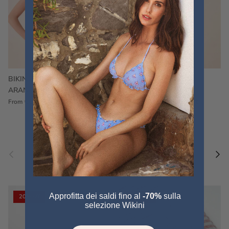
BIKINI FRU FRU TERRY
FRU FRU BIKINI TERRY
ARANCIONE
FUCSIA
€60,00
€75,00
Sale
€60,00
€75,00
Sold out
From
Previous
Nex
Pair a fouta
VIEW ALL
Approfitta dei saldi fino al
-70%
sulla
20% off
20% off
selezione Wikini