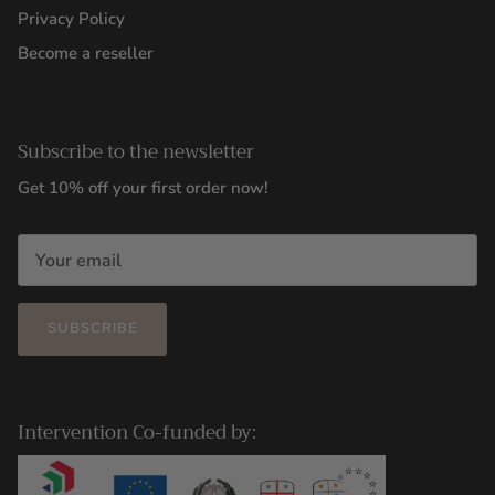
Privacy Policy
Become a reseller
Subscribe to the newsletter
Get 10% off your first order now!
SUBSCRIBE
Intervention Co-funded by: