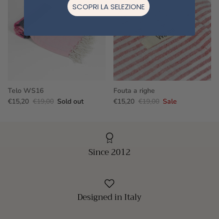
SCOPRI LA SELEZIONE
Telo WS16
Fouta a righe
€15,20
€19,00
Sold out
€15,20
€19,00
Sale
Since 2012
Designed in Italy