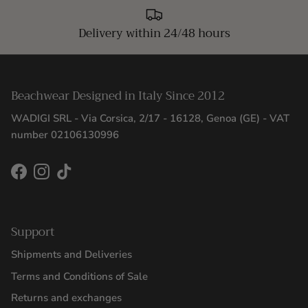
Delivery within 24/48 hours
Beachwear Designed in Italy Since 2012
WADIGI SRL - Via Corsica, 2/17 - 16128, Genoa (GE) - VAT
number 02106130996
Facebook
Instagram
TikTok
Support
Shipments and Deliveries
Terms and Conditions of Sale
Returns and exchanges