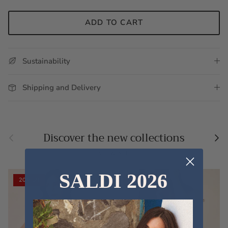
ADD TO CART
Sustainability
Shipping and Delivery
Previous
Nex
Discover the new collections
VIEW ALL
SALDI 2026
20% off
20% off