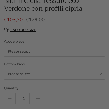
Bikini Clelia Tessuto eco
Verdone con profili cipria
€103,20
€129,00
FIND YOUR SIZE
Above piece
Please select
Bottom Piece
Please select
Quantity