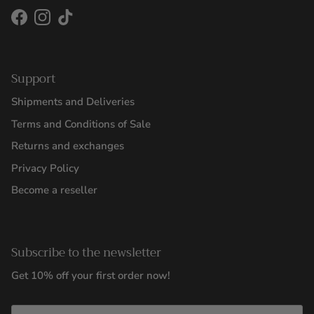
Facebook
Instagram
TikTok
Support
Shipments and Deliveries
Terms and Conditions of Sale
Returns and exchanges
Privacy Policy
Become a reseller
Subscribe to the newsletter
Get 10% off your first order now!