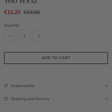
Telo WS32
€15,20
€19,00
Quantity
ADD TO CART
Sustainability
Shipping and Delivery