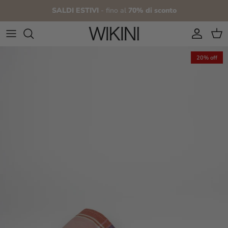
Skip to content
SALDI ESTIVI
- fino al
70% di sconto
Account
Cart
20% off