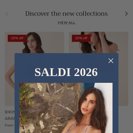
Previous
Nex
Discover the new collections
VIEW ALL
20% off
20% off
SALDI 2026
BIKINI FRU FRU TERRY
FRU FRU BIKINI TERRY
ARANCIONE
FUCSIA
€60,00
€75,00
Sale
€60,00
€75,00
Sold out
From