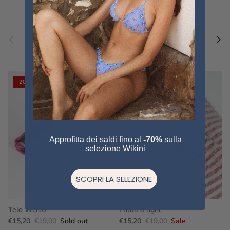
Previous
Nex
Pair a fouta
VIEW ALL
20% off
20% off
Approfitta dei saldi fino al
-70%
sulla
selezione Wikini
SCOPRI LA SELEZIONE
Telo WS16
Fouta a righe
€15,20
€19,00
Sold out
€15,20
€19,00
Sale