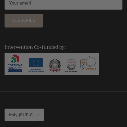
SUBSCRIBE
Intervention Co-funded by:
Country/Region
Italy (EUR €)