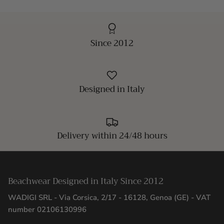
Since 2012
Designed in Italy
Delivery within 24/48 hours
Beachwear Designed in Italy Since 2012
WADIGI SRL - Via Corsica, 2/17 - 16128, Genoa (GE) - VAT
number 02106130996