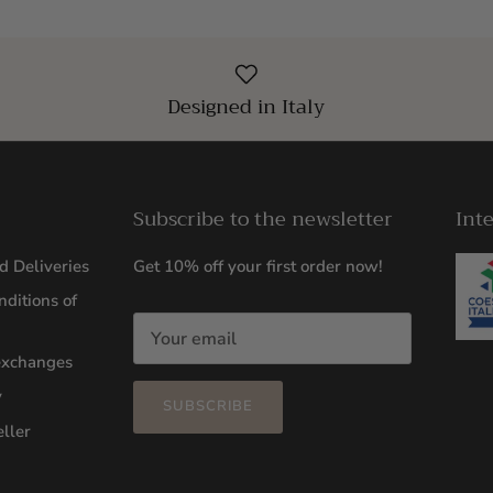
Designed in Italy
Subscribe to the newsletter
Int
d Deliveries
Get 10% off your first order now!
ditions of
exchanges
y
SUBSCRIBE
ller