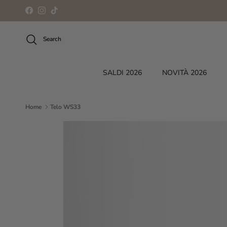
Skip to content
Facebook
Instagram
TikTok
Search
SALDI 2026
NOVITÀ 2026
Home
Telo WS33