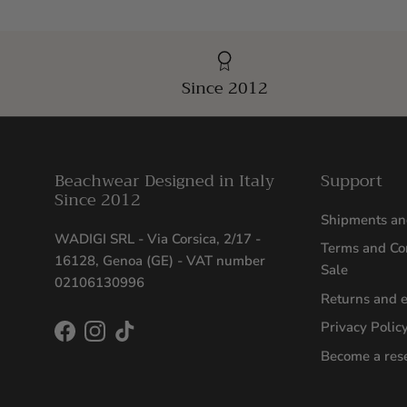
Since 2012
Beachwear Designed in Italy
Support
Since 2012
Shipments an
WADIGI SRL - Via Corsica, 2/17 -
Terms and Con
16128, Genoa (GE) - VAT number
Sale
02106130996
Returns and 
Privacy Polic
Facebook
Instagram
TikTok
Become a rese