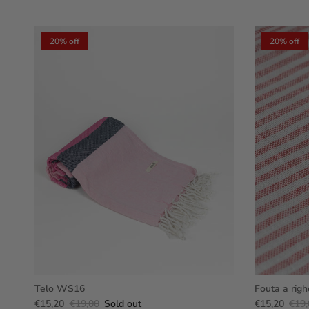
20% off
20% off
Telo WS16
Fouta a righ
€15,20
€19,00
Sold out
€15,20
€19,