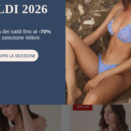
LDI 2026
 dei saldi fino al
-70%
a selezione Wikini
PRI LA SELEZIONE
Discover the new collections
Previous
Ne
VIEW ALL
20% off