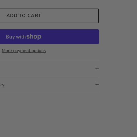
ADD TO CART
More payment options
ery