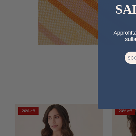
SA
Approfitta
sull
SCO
20% off
20% off