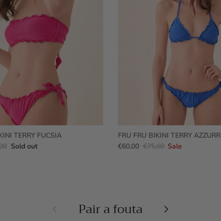
KINI TERRY FUCSIA
FRU FRU BIKINI TERRY AZZUR
00
Sold out
€60,00
€75,00
Sale
Pair a fouta
Previous
Next