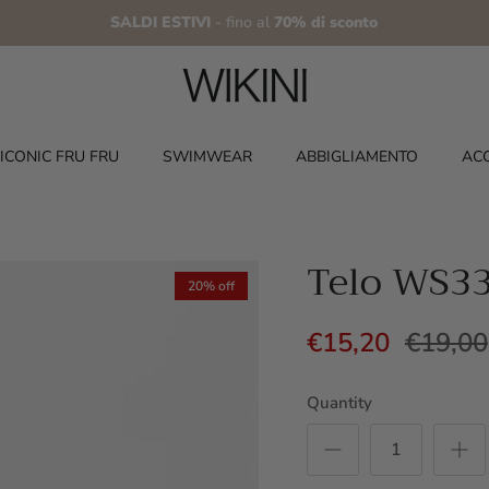
SALDI ESTIVI
- fino al
70% di sconto
ICONIC FRU FRU
SWIMWEAR
ABBIGLIAMENTO
AC
Telo WS3
20% off
€15,20
€19,00
Quantity