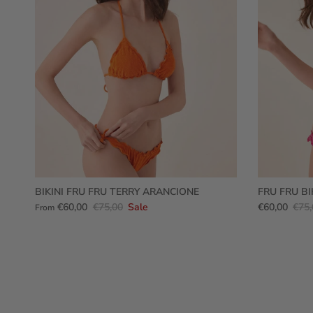
BIKINI FRU FRU TERRY ARANCIONE
FRU FRU BI
€60,00
€75,00
Sale
€60,00
€75,
From