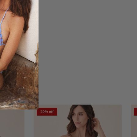
xt
20% off