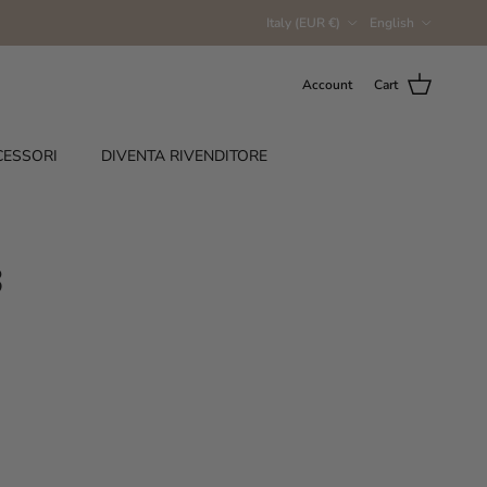
Country/Region
Language
Italy (EUR €)
English
Account
Cart
CESSORI
DIVENTA RIVENDITORE
3