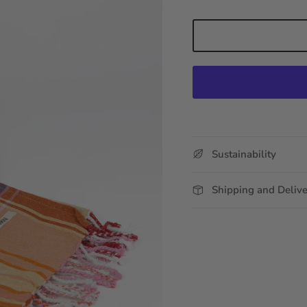
Sustainability
Shipping and Deliv