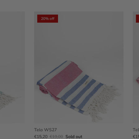
20% off
Telo WS27
Te
€15,20
€19,00
Sold out
€1