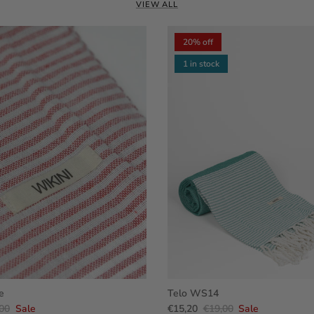
VIEW ALL
20% off
1 in stock
e
Telo WS14
00
Sale
€15,20
€19,00
Sale