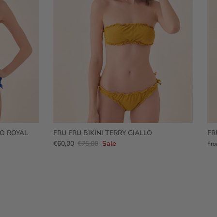
RO ROYAL
FRU FRU BIKINI TERRY GIALLO
FR
€60,00
€75,00
Sale
Fr