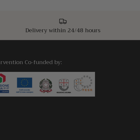
Delivery within 24/48 hours
ervention Co-funded by: