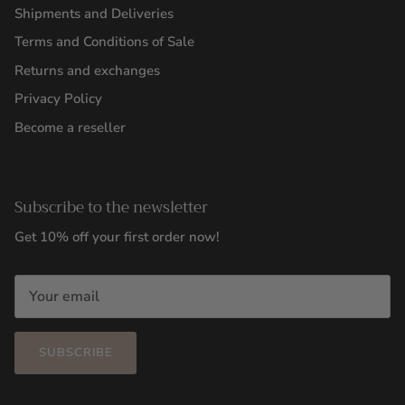
Shipments and Deliveries
Terms and Conditions of Sale
Returns and exchanges
Privacy Policy
Become a reseller
Subscribe to the newsletter
Get 10% off your first order now!
SUBSCRIBE