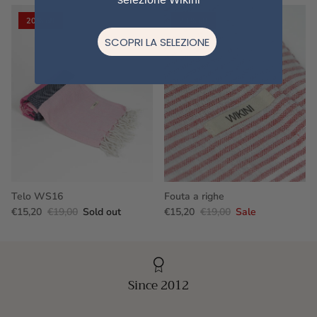
20% off
20% off
SCOPRI LA SELEZIONE
Telo WS16
Fouta a righe
€15,20
€19,00
Sold out
€15,20
€19,00
Sale
Since 2012