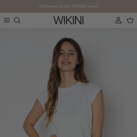
Skip to content
Welcome to the WIKINI store!
Account
Cart