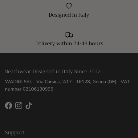
Designed in Italy
Delivery within 24/48 hours
Beachwear Designed in Italy Since 2012
WADIGI SRL - Via Corsica, 2/17 - 16128, Genoa (GE) - VAT
number 02106130996
Facebook
Instagram
TikTok
Support