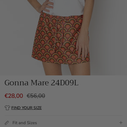
Gonna Mare 24D09L
€28,00
€56,00
FIND YOUR SIZE
Fit and Sizes