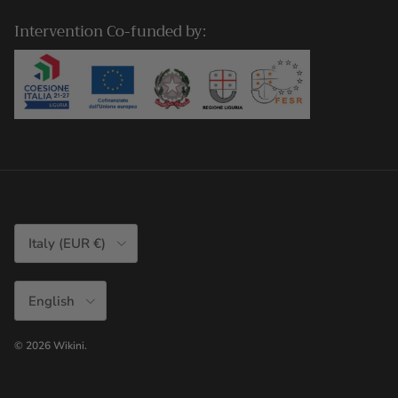
Intervention Co-funded by:
Country/Region
Italy (EUR €)
Language
English
© 2026
Wikini
.