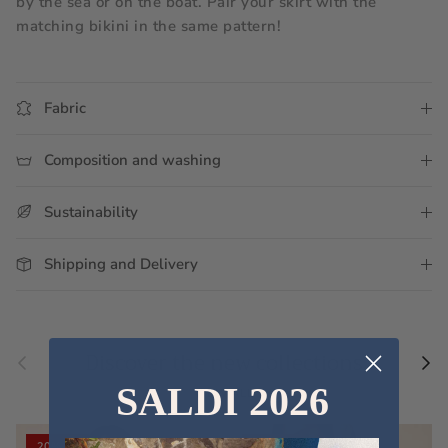
by the sea or on the boat. Pair your skirt with the 
matching bikini in the same pattern!
Fabric
Composition and washing
Sustainability
Shipping and Delivery
Previous
Nex
Discover the new collections
SALDI 2026
VIEW ALL
20% off
20% off