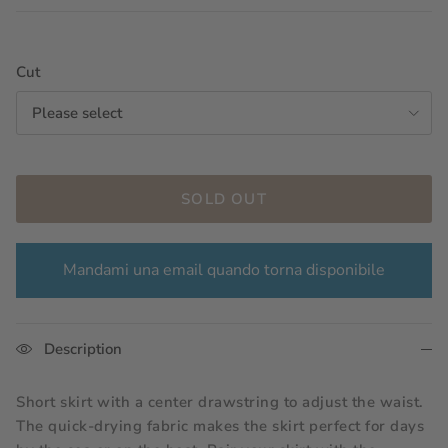
Cut
Please select
SOLD OUT
Mandami una email quando torna disponibile
Description
Short skirt with a center drawstring to adjust the waist.
The quick-drying fabric makes the skirt perfect for days 