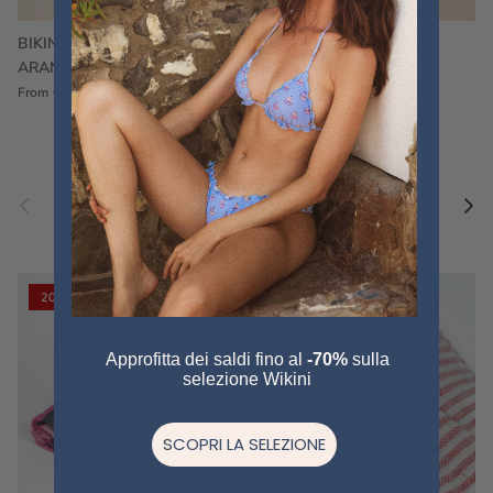
BIKINI FRU FRU TERRY
FRU FRU BIKINI TERRY
ARANCIONE
FUCSIA
€60,00
€75,00
Sale
€60,00
€75,00
Sold out
From
Previous
Nex
Pair a fouta
VIEW ALL
20% off
20% off
Approfitta dei saldi fino al
-70%
sulla
selezione Wikini
SCOPRI LA SELEZIONE