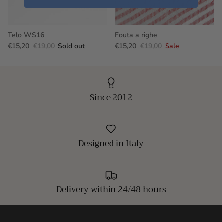
Telo WS16
Fouta a righe
€15,20
€19,00
Sold out
€15,20
€19,00
Sale
Since 2012
Designed in Italy
Delivery within 24/48 hours