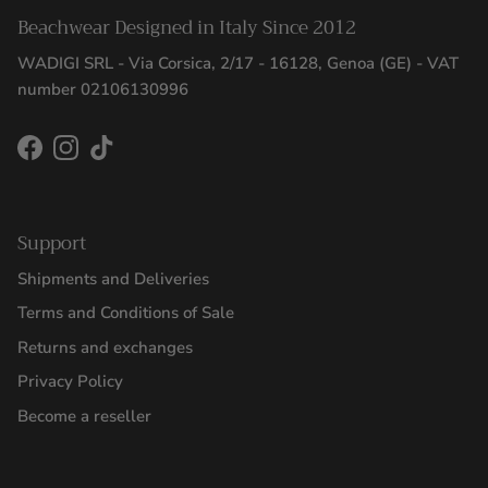
Beachwear Designed in Italy Since 2012
WADIGI SRL - Via Corsica, 2/17 - 16128, Genoa (GE) - VAT
number 02106130996
Facebook
Instagram
TikTok
Support
Shipments and Deliveries
Terms and Conditions of Sale
Returns and exchanges
Privacy Policy
Become a reseller