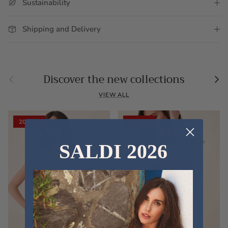
Sustainability
Shipping and Delivery
Previous
Nex
Discover the new collections
VIEW ALL
20% off
20% off
SALDI 2026