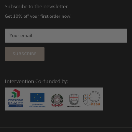
Subscribe to the newsletter
Get 10% off your first order now!
SUBSCRIBE
Intervention Co-funded by: