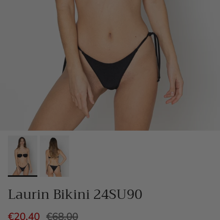
Laurin Bikini 24SU90
€20,40
€68,00