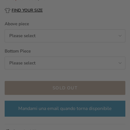
FIND YOUR SIZE
Above piece
Please select
Bottom Piece
Please select
SOLD OUT
Mandami una email quando torna disponibile