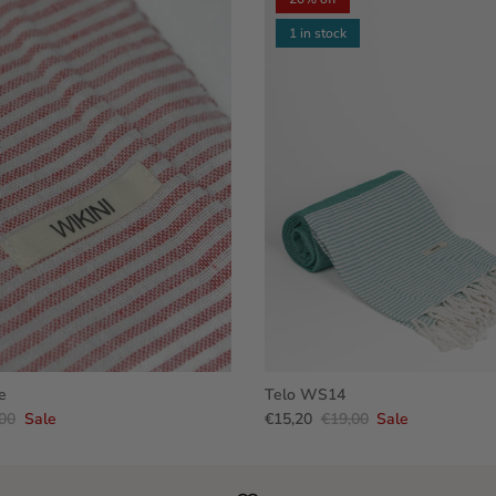
1 in stock
e
Telo WS14
00
Sale
€15,20
€19,00
Sale