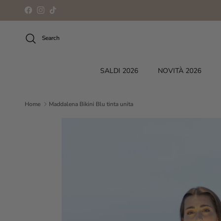
Skip to content
Facebook
Instagram
TikTok
Search
SALDI 2026
NOVITÀ 2026
Home
Maddalena Bikini Blu tinta unita