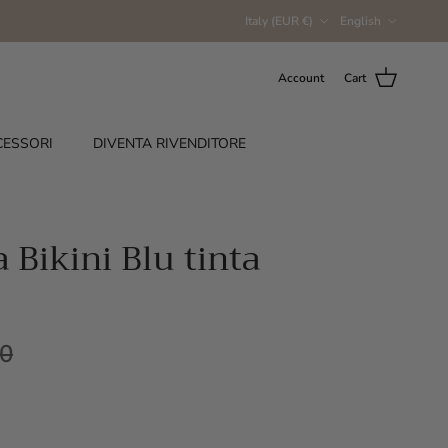
Country/Region
Language
Italy (EUR €)
English
Account
Cart
CESSORI
DIVENTA RIVENDITORE
Bikini Blu tinta
00