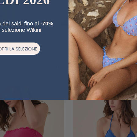
 dei saldi fino al
-70%
a selezione Wikini
PRI LA SELEZIONE
Discover the new collections
Previous
Ne
VIEW ALL
20% off