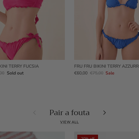
KINI TERRY FUCSIA
FRU FRU BIKINI TERRY AZZUR
00
Sold out
€60,00
€75,00
Sale
Pair a fouta
Previous
Next
VIEW ALL
20% off