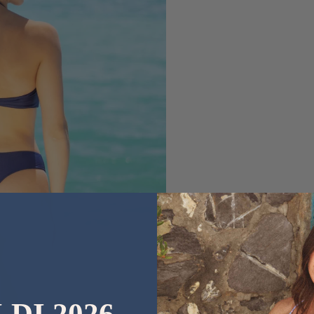
LDI 2026