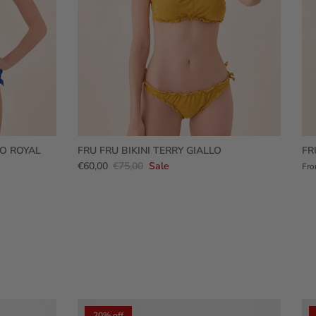
RO ROYAL
FRU FRU BIKINI TERRY GIALLO
FR
€60,00
€75,00
Sale
Fr
20% off