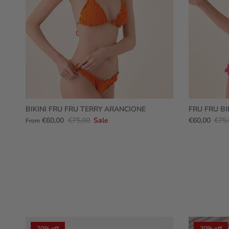
BIKINI FRU FRU TERRY ARANCIONE
FRU FRU BI
€60,00
€75,00
Sale
€60,00
€75,
From
20% off
20% off