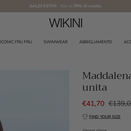
SALDI ESTIVI
- fino al
70% di sconto
ICONIC FRU FRU
SWIMWEAR
ABBIGLIAMENTO
AC
Maddalena 
unita
€41,70
€139,
FIND YOUR SIZE
Above piece