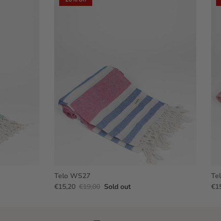
Telo WS27
Te
€15,20
€19,00
Sold out
€1