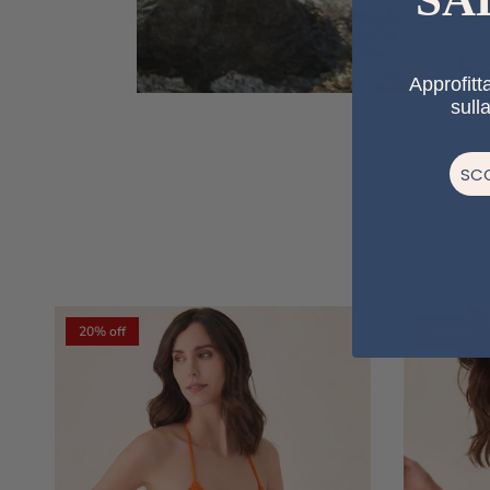
Approfitta
sull
SCO
20% off
20% off