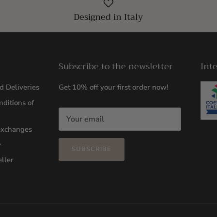
Designed in Italy
Subscribe to the newsletter
Int
d Deliveries
Get 10% off your first order now!
ditions of
exchanges
y
SUBSCRIBE
ller