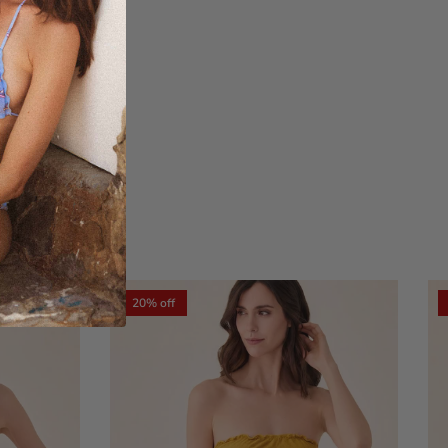
xt
20% off