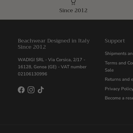
Since 2012
Beachwear Designed in Italy
Support
Since 2012
Shipments an
WADIGI SRL - Via Corsica, 2/17 -
Terms and Con
16128, Genoa (GE) - VAT number
Sale
02106130996
Returns and 
Privacy Polic
Facebook
Instagram
TikTok
Become a rese