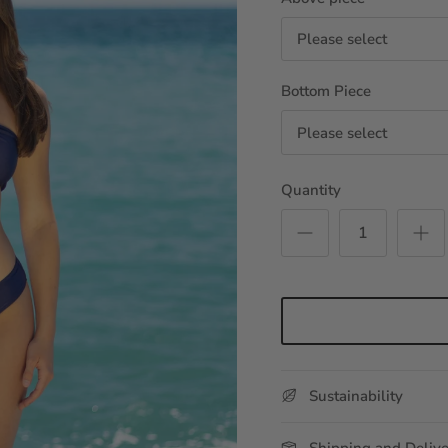
Please select
Bottom Piece
Please select
Quantity
Sustainability
Shipping and Deliv