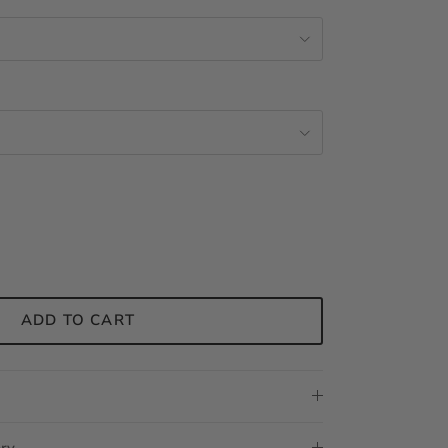
ADD TO CART
ery