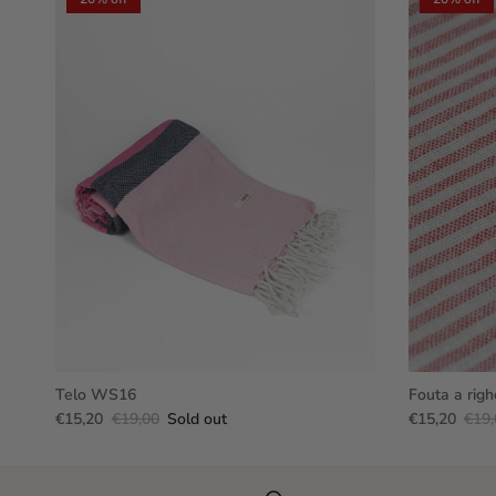
Telo WS16
Fouta a righ
€15,20
€19,00
Sold out
€15,20
€19,