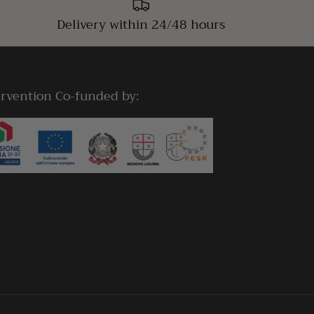
Delivery within 24/48 hours
ervention Co-funded by: