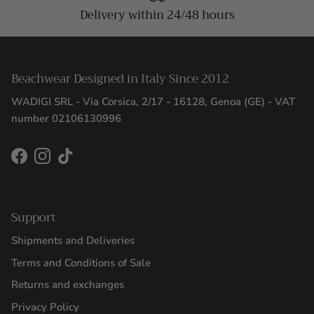
Delivery within 24/48 hours
Beachwear Designed in Italy Since 2012
WADIGI SRL - Via Corsica, 2/17 - 16128, Genoa (GE) - VAT
number 02106130996
Facebook
Instagram
TikTok
Support
Shipments and Deliveries
Terms and Conditions of Sale
Returns and exchanges
Privacy Policy