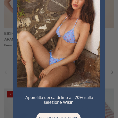
BIKINI FRU FRU TERRY
FRU FRU BIKINI TERRY
ARANCIONE
FUCSIA
€60,00
€75,00
Sale
€60,00
€75,00
Sold out
From
Previous
Nex
Pair a fouta
VIEW ALL
20% off
20% off
Approfitta dei saldi fino al
-70%
sulla
selezione Wikini
SCOPRI LA SELEZIONE