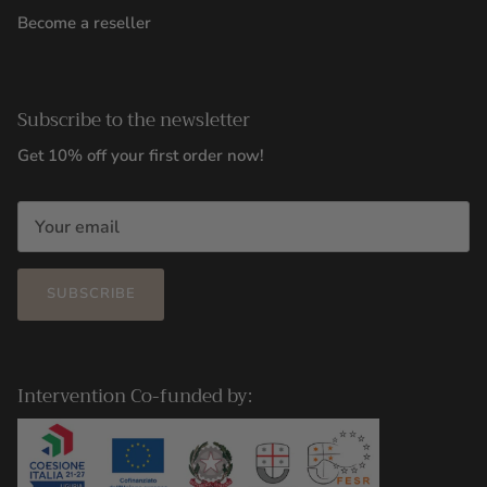
Become a reseller
Subscribe to the newsletter
Get 10% off your first order now!
SUBSCRIBE
Intervention Co-funded by: