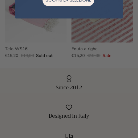
Telo WS16
Fouta a righe
€15,20
€19,00
Sold out
€15,20
€19,00
Sale
Since 2012
Designed in Italy