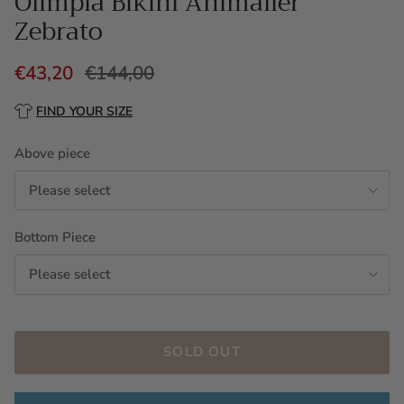
Olimpia Bikini Animalier
Zebrato
€43,20
€144,00
FIND YOUR SIZE
Above piece
Please select
Bottom Piece
Please select
SOLD OUT