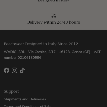
Designed in Italy
Delivery within 24/48 hours
Beachwear Designed in Italy Since 2012
WADIGI SRL - Via Corsica, 2/17 - 16128, Genoa (GE) - VAT
number 02106130996
Facebook
Instagram
TikTok
Support
Shipments and Deliveries
Terms and Conditions of Sale