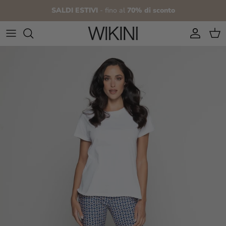
Skip to content
SALDI ESTIVI
- fino al
70% di sconto
Account
Cart