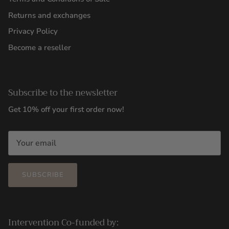
Returns and exchanges
Privacy Policy
Become a reseller
Subscribe to the newsletter
Get 10% off your first order now!
SUBSCRIBE
Intervention Co-funded by: