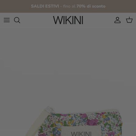
Skip to content
SALDI ESTIVI
- fino al
70% di sconto
Account
Cart