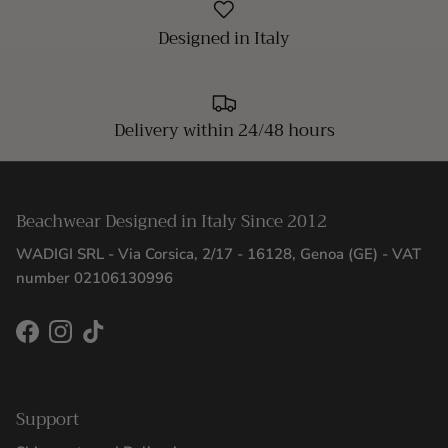
Designed in Italy
Delivery within 24/48 hours
Beachwear Designed in Italy Since 2012
WADIGI SRL - Via Corsica, 2/17 - 16128, Genoa (GE) - VAT
number 02106130996
Facebook
Instagram
TikTok
Support