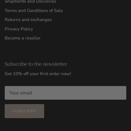
Shipments and Deliveries
Terms and Conditions of Sale
Returns and exchanges
Privacy Policy
Become a reseller
Subscribe to the newsletter
Get 10% off your first order now!
SUBSCRIBE