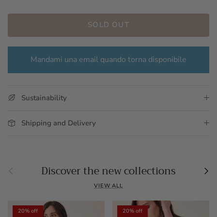
SOLD OUT
Mandami una email quando torna disponibile
Sustainability
Shipping and Delivery
Previous
Nex
Discover the new collections
VIEW ALL
20% off
20% off