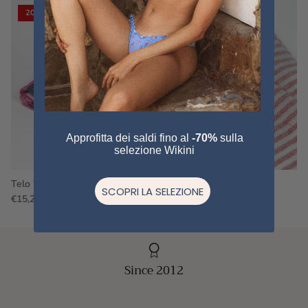
20% off
20% off
Approfitta dei saldi fino al
-70%
sulla
selezione Wikini
Telo WS16
Fouta a righe
SCOPRI LA SELEZIONE
€15,20
€19,00
Sold out
€15,20
€19,00
Sale
Since 2012