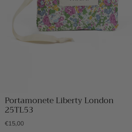
Portamonete Liberty London
25TL53
€15,00