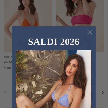
SALDI 2026
BIKINI FRU FRU TERRY
FRU FRU BIKINI TERRY
ARANCIONE
FUCSIA
€60,00
€75,00
Sale
€60,00
€75,00
Sold out
From
Previous
Nex
Pair a fouta
VIEW ALL