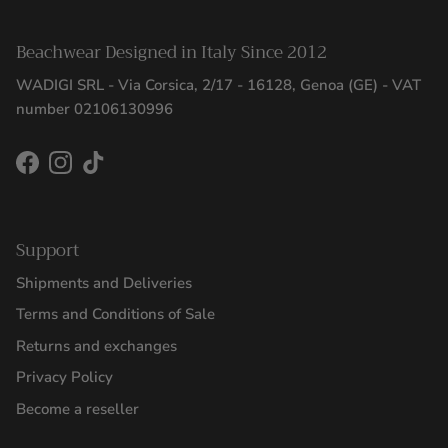
Beachwear Designed in Italy Since 2012
WADIGI SRL - Via Corsica, 2/17 - 16128, Genoa (GE) - VAT
number 02106130996
Facebook
Instagram
TikTok
Support
Shipments and Deliveries
Terms and Conditions of Sale
Returns and exchanges
Privacy Policy
Become a reseller