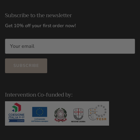
Subscribe to the newsletter
Get 10% off your first order now!
SUBSCRIBE
Intervention Co-funded by: