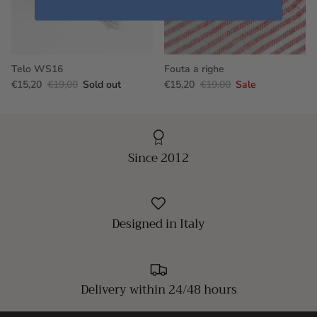
Telo WS16
Fouta a righe
€15,20
€19,00
Sold out
€15,20
€19,00
Sale
Since 2012
Designed in Italy
Delivery within 24/48 hours