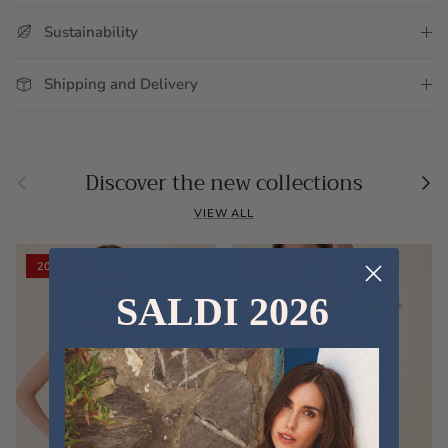
Sustainability
Shipping and Delivery
Previous
Nex
Discover the new collections
VIEW ALL
20% off
20% off
SALDI 2026