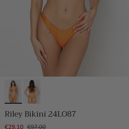
Riley Bikini 24LO87
€29,10
€97,00