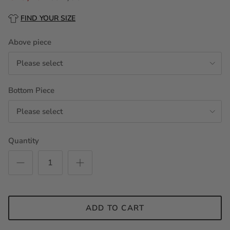
FIND YOUR SIZE
Above piece
Please select
Bottom Piece
Please select
Quantity
ADD TO CART