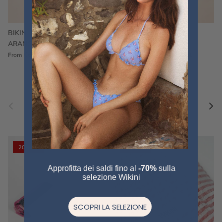
BIKINI FRU FRU TERRY
FRU FRU BIKINI TERRY
ARANCIONE
FUCSIA
€60,00
€75,00
Sale
€60,00
€75,00
Sold out
From
Previous
Nex
Pair a fouta
VIEW ALL
20% off
20% off
Approfitta dei saldi fino al
-70%
sulla
selezione Wikini
SCOPRI LA SELEZIONE