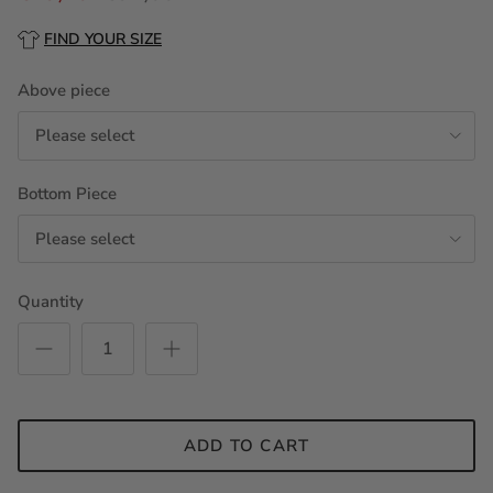
FIND YOUR SIZE
Above piece
Please select
Bottom Piece
Please select
Quantity
ADD TO CART