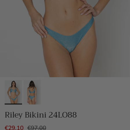
Riley Bikini 24LO88
€29,10
€97,00