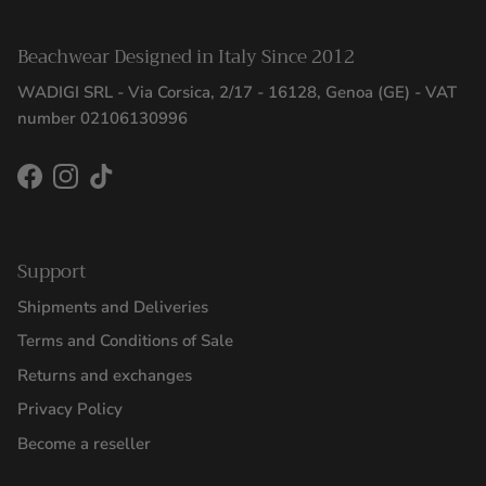
Beachwear Designed in Italy Since 2012
WADIGI SRL - Via Corsica, 2/17 - 16128, Genoa (GE) - VAT
number 02106130996
Facebook
Instagram
TikTok
Support
Shipments and Deliveries
Terms and Conditions of Sale
Returns and exchanges
Privacy Policy
Become a reseller