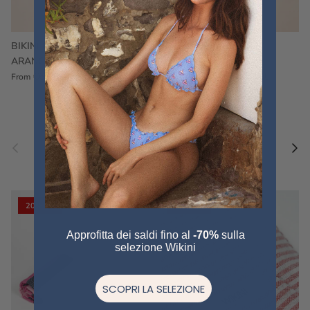
BIKINI FRU FRU TERRY
FRU FRU BIKINI TERRY
ARANCIONE
FUCSIA
€60,00
€75,00
Sale
€60,00
€75,00
Sold out
From
Previous
Nex
Pair a fouta
VIEW ALL
20% off
20% off
Approfitta dei saldi fino al
-70%
sulla
selezione Wikini
SCOPRI LA SELEZIONE