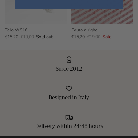
Telo WS16
Fouta a righe
€15,20
€19,00
Sold out
€15,20
€19,00
Sale
Since 2012
Designed in Italy
Delivery within 24/48 hours