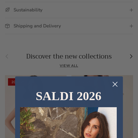
Sustainability
Shipping and Delivery
Previous
Nex
Discover the new collections
VIEW ALL
20% off
20% off
SALDI 2026