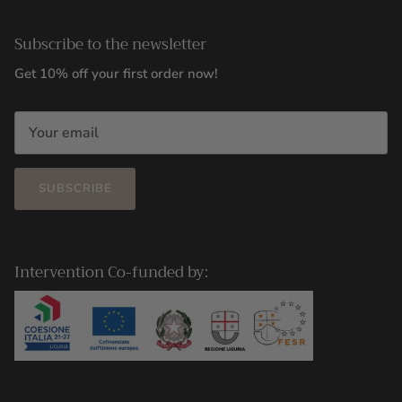
Subscribe to the newsletter
Get 10% off your first order now!
SUBSCRIBE
Intervention Co-funded by: