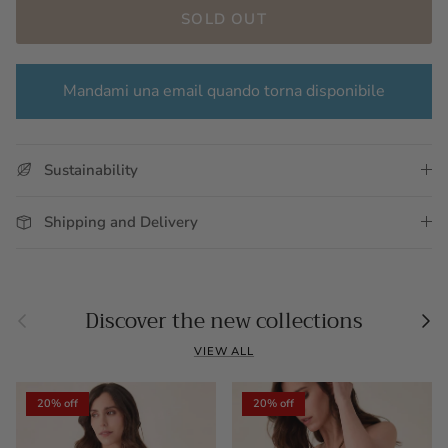
SOLD OUT
Mandami una email quando torna disponibile
Sustainability
Shipping and Delivery
Previous
Nex
Discover the new collections
VIEW ALL
20% off
20% off