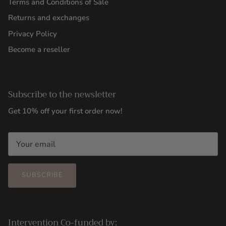
Terms and Conditions of Sale
Returns and exchanges
Privacy Policy
Become a reseller
Subscribe to the newsletter
Get 10% off your first order now!
SUBSCRIBE
Intervention Co-funded by: