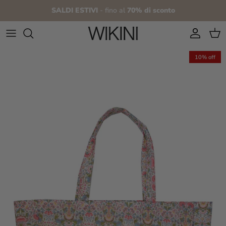
Skip to content
SALDI ESTIVI
- fino al
70% di sconto
Account
Cart
10% off