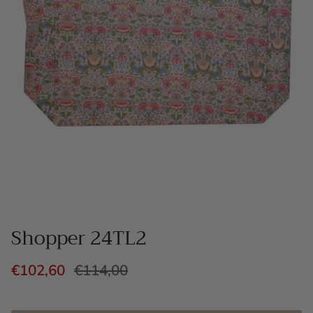
Shopper 24TL2
€102,60
€114,00