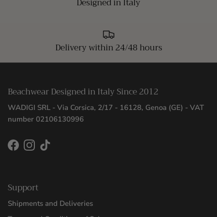
Designed in Italy
Delivery within 24/48 hours
Beachwear Designed in Italy Since 2012
WADIGI SRL - Via Corsica, 2/17 - 16128, Genoa (GE) - VAT
number 02106130996
Facebook
Instagram
TikTok
Support
Shipments and Deliveries