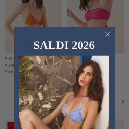
SALDI 2026
BIKINI FRU FRU TERRY
FRU FRU BIKINI TERRY
ARANCIONE
FUCSIA
€60,00
€75,00
Sale
€60,00
€75,00
Sold out
From
Previous
Nex
Pair a fouta
VIEW ALL
20% off
20% off