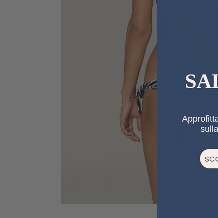
SA
Approfitta
sull
SCO