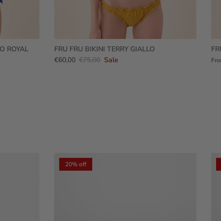
RO ROYAL
FRU FRU BIKINI TERRY GIALLO
FR
€60,00
€75,00
Sale
Fr
20% off