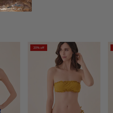
xt
20% off