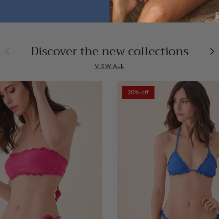
Discover the new collections
Previous
Ne
VIEW ALL
20% off