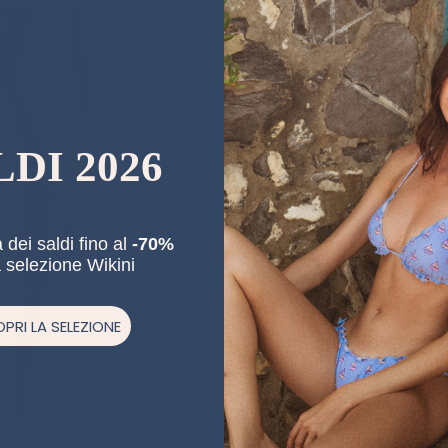
LDI 2026
 dei saldi fino al
-70%
a selezione Wikini
PRI LA SELEZIONE