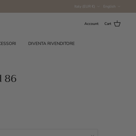
Country/Region
Language
Italy (EUR €)
English
Account
Cart
CESSORI
DIVENTA RIVENDITORE
d 86