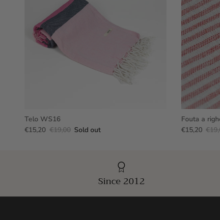
Telo WS16
Fouta a righ
€15,20
€19,00
Sold out
€15,20
€19,
Since 2012