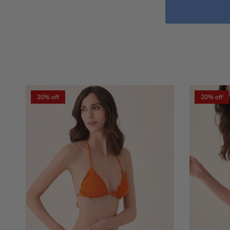
20% off
20% off