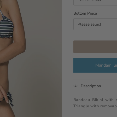
Bottom Piece
Please select
Mandami un
Description
Bandeau Bikini with 
Triangle with removabl