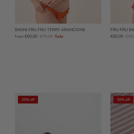
BIKINI FRU FRU TERRY ARANCIONE
FRU FRU BI
€60,00
€75,00
Sale
€60,00
€75,
From
20% off
20% off