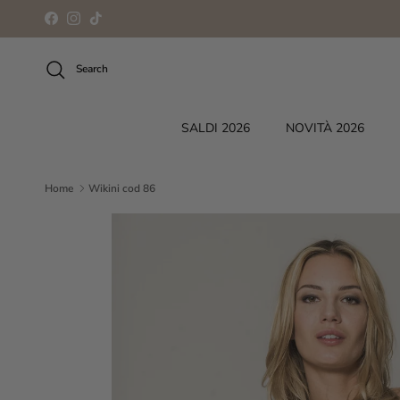
Skip to content
Facebook
Instagram
TikTok
Search
SALDI 2026
NOVITÀ 2026
Home
Wikini cod 86