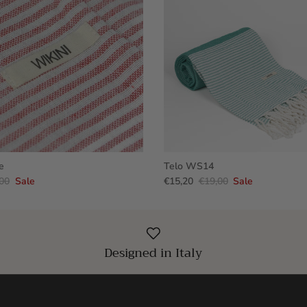
e
Telo WS14
00
Sale
€15,20
€19,00
Sale
Designed in Italy