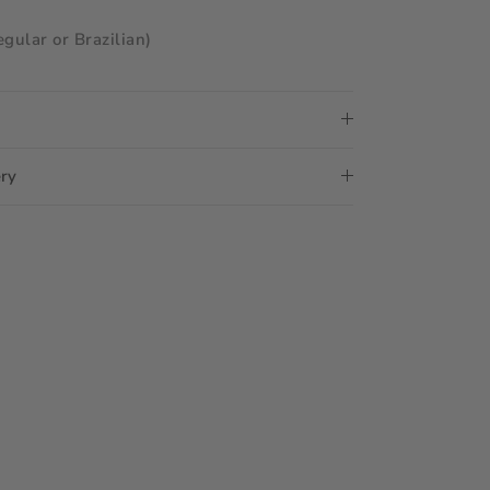
egular or Brazilian)
ery