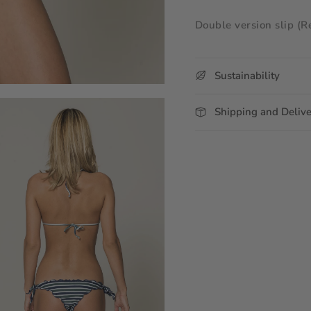
Double version slip (R
Sustainability
Shipping and Deliv