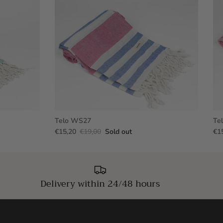
Telo WS27
Te
€15,20
€19,00
Sold out
€1
Delivery within 24/48 hours