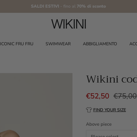
SALDI ESTIVI
- fino al
70% di sconto
ICONIC FRU FRU
SWIMWEAR
ABBIGLIAMENTO
AC
Wikini co
€52,50
€75,00
FIND YOUR SIZE
Above piece
Please select