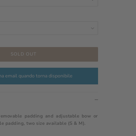
SOLD OUT
a email quando torna disponibile
removable padding and adjustable bow or
e padding, two size available (S & M).