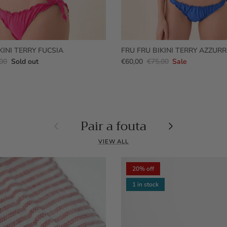
KINI TERRY FUCSIA
FRU FRU BIKINI TERRY AZZUR
00
Sold out
€60,00
€75,00
Sale
Pair a fouta
Previous
Next
VIEW ALL
20% off
1 in stock