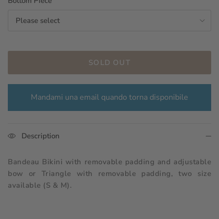
Bottom Piece
Please select
SOLD OUT
Mandami una email quando torna disponibile
Description
Bandeau Bikini with removable padding and adjustable
bow or Triangle with removable padding, two size
available (S & M).