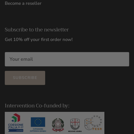
Become a reseller
Subscribe to the newsletter
Get 10% off your first order now!
SUBSCRIBE
Intervention Co-funded by: