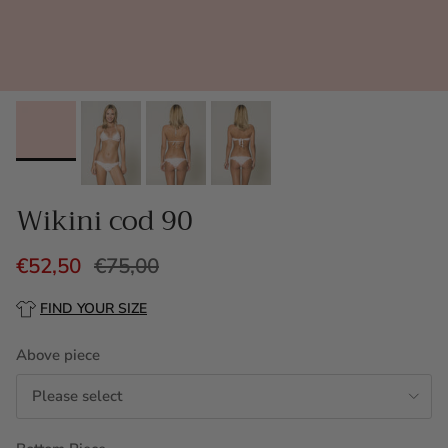
Wikini cod 90
€52,50
€75,00
FIND YOUR SIZE
Above piece
Please select