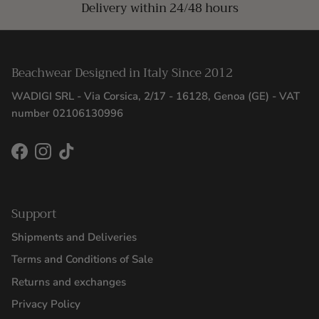
Delivery within 24/48 hours
Beachwear Designed in Italy Since 2012
WADIGI SRL - Via Corsica, 2/17 - 16128, Genoa (GE) - VAT
number 02106130996
Facebook
Instagram
TikTok
Support
Shipments and Deliveries
Terms and Conditions of Sale
Returns and exchanges
Privacy Policy