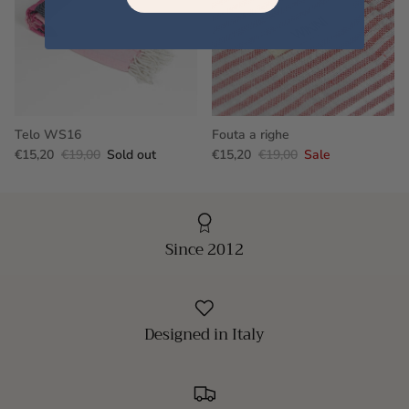
Telo WS16
Fouta a righe
€15,20
€19,00
Sold out
€15,20
€19,00
Sale
Since 2012
Designed in Italy