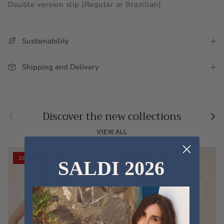
Double version slip (Regular or Brazilian)
Sustainability
Shipping and Delivery
Previous
Nex
Discover the new collections
VIEW ALL
20% off
20% off
SALDI 2026