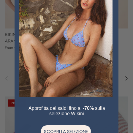
BIKINI FRU FRU TERRY
FRU FRU BIKINI TERRY
ARANCIONE
FUCSIA
€60,00
€75,00
Sale
€60,00
€75,00
Sold out
From
Previous
Nex
Pair a fouta
VIEW ALL
20% off
20% off
Approfitta dei saldi fino al
-70%
sulla
selezione Wikini
SCOPRI LA SELEZIONE