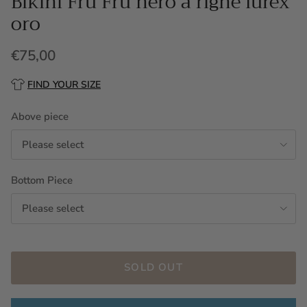
Bikini Fru Fru nero a righe lurex
oro
€75,00
FIND YOUR SIZE
Above piece
Please select
Bottom Piece
Please select
SOLD OUT