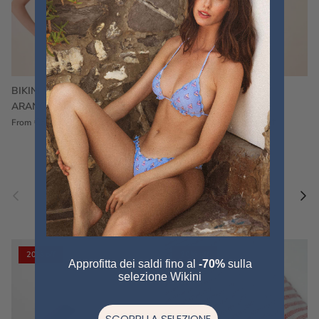
BIKINI FRU FRU TERRY
FRU FRU BIKINI TERRY
ARANCIONE
FUCSIA
€60,00
€75,00
Sale
€60,00
€75,00
Sold out
From
Previous
Nex
Pair a fouta
VIEW ALL
20% off
20% off
Approfitta dei saldi fino al
-70%
sulla
selezione Wikini
SCOPRI LA SELEZIONE