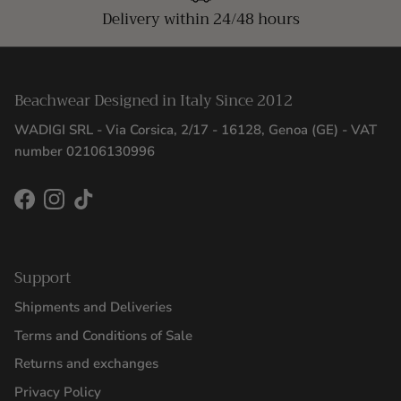
Delivery within 24/48 hours
Beachwear Designed in Italy Since 2012
WADIGI SRL - Via Corsica, 2/17 - 16128, Genoa (GE) - VAT
number 02106130996
Facebook
Instagram
TikTok
Support
Shipments and Deliveries
Terms and Conditions of Sale
Returns and exchanges
Privacy Policy