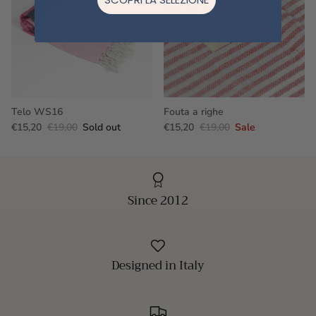
Telo WS16
Fouta a righe
€15,20
€19,00
Sold out
€15,20
€19,00
Sale
Since 2012
Designed in Italy