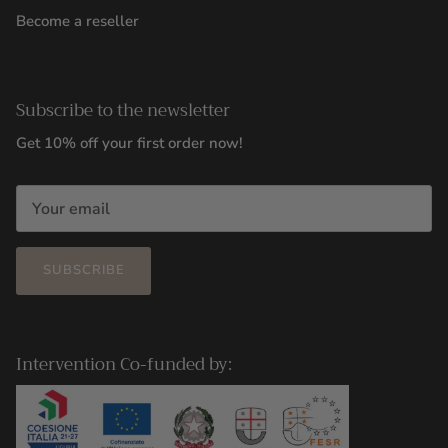
Become a reseller
Subscribe to the newsletter
Get 10% off your first order now!
SUBSCRIBE
Intervention Co-funded by: