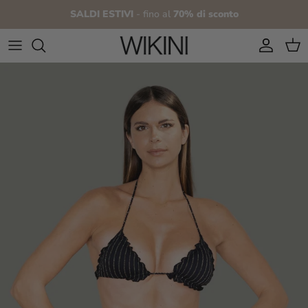
Skip to content
SALDI ESTIVI
- fino al
70% di sconto
Account
Cart