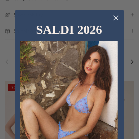
Sustainability
SALDI 2026
Shipping and Delivery
Previous
Nex
Discover the new collections
VIEW ALL
20% off
20% off