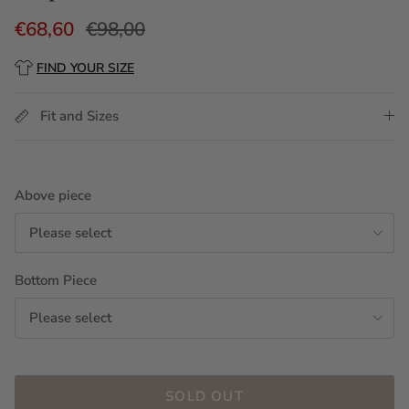
€68,60
€98,00
FIND YOUR SIZE
Fit and Sizes
Above piece
Please select
Bottom Piece
Please select
SOLD OUT