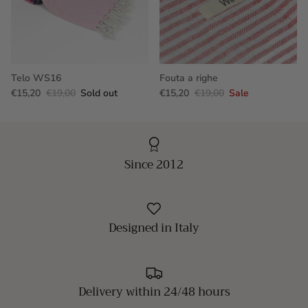
Telo WS16
Fouta a righe
€15,20
€19,00
Sold out
€15,20
€19,00
Sale
Since 2012
Designed in Italy
Delivery within 24/48 hours