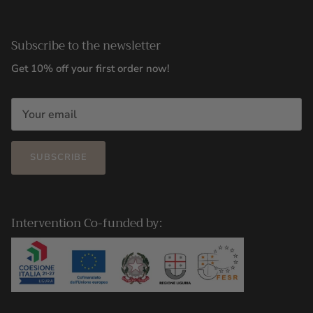
Subscribe to the newsletter
Get 10% off your first order now!
SUBSCRIBE
Intervention Co-funded by: