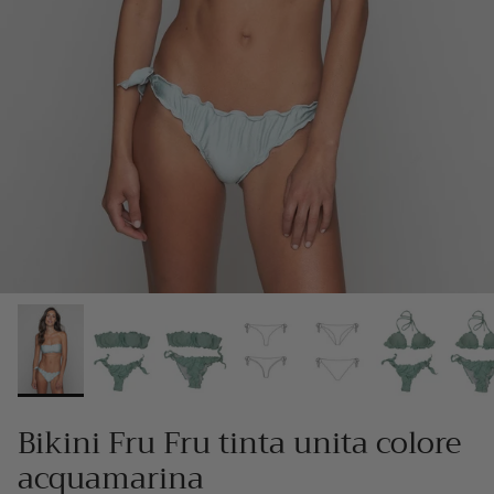
Bikini Fru Fru tinta unita colore
acquamarina