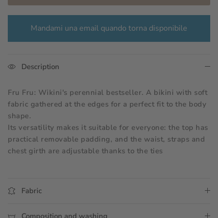
Mandami una email quando torna disponibile
Description
Fru Fru: Wikini's perennial bestseller. A bikini with soft 
fabric gathered at the edges for a perfect fit to the body 
shape.
Its versatility makes it suitable for everyone: the top has 
practical removable padding, and the waist, straps and 
chest girth are adjustable thanks to the ties
Fabric
Composition and washing