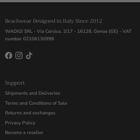
Beachwear Designed in Italy Since 2012
WADIGI SRL - Via Corsica, 2/17 - 16128, Genoa (GE) - VAT
number 02106130996
Facebook
Instagram
TikTok
Support
Shipments and Deliveries
Terms and Conditions of Sale
Returns and exchanges
Privacy Policy
Become a reseller