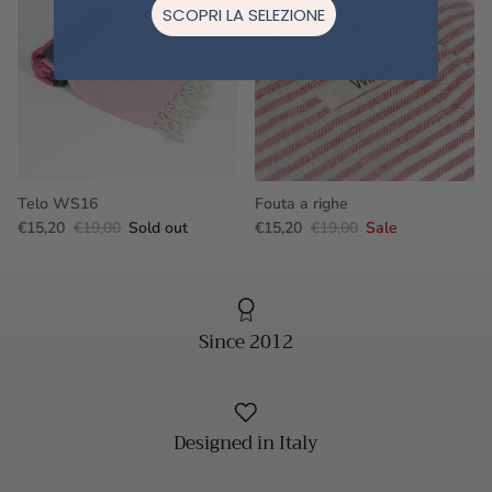
SCOPRI LA SELEZIONE
Telo WS16
Fouta a righe
€15,20
€19,00
Sold out
€15,20
€19,00
Sale
Since 2012
Designed in Italy