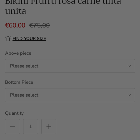
Bikini Frufru rosa carne tinta
unita
€60,00
€75,00
FIND YOUR SIZE
Above piece
Please select
Bottom Piece
Please select
Quantity