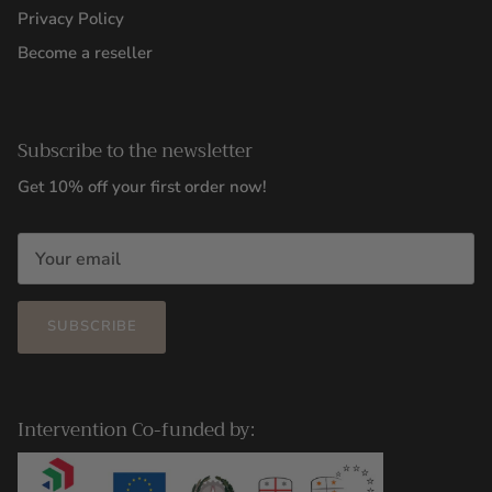
Privacy Policy
Become a reseller
Subscribe to the newsletter
Get 10% off your first order now!
SUBSCRIBE
Intervention Co-funded by: