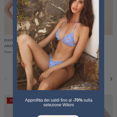
BIKINI FRU FRU TERRY
FRU FRU BIKINI TERRY
ARANCIONE
FUCSIA
€60,00
€75,00
Sale
€60,00
€75,00
Sold out
From
Previous
Nex
Pair a fouta
VIEW ALL
Approfitta dei saldi fino al
-70%
sulla
20% off
20% off
selezione Wikini