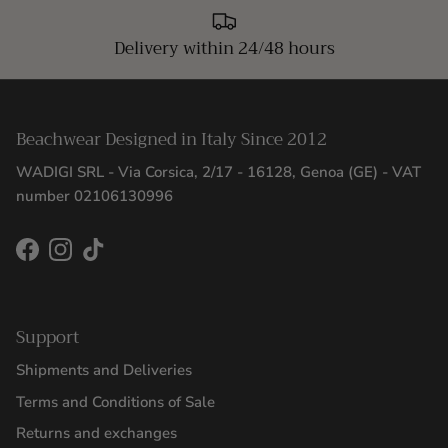
Delivery within 24/48 hours
Beachwear Designed in Italy Since 2012
WADIGI SRL - Via Corsica, 2/17 - 16128, Genoa (GE) - VAT
number 02106130996
Facebook
Instagram
TikTok
Support
Shipments and Deliveries
Terms and Conditions of Sale
Returns and exchanges