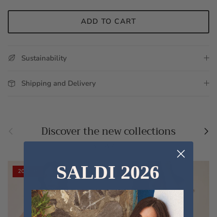
ADD TO CART
Sustainability
Shipping and Delivery
Previous
Nex
Discover the new collections
VIEW ALL
SALDI 2026
20% off
20% off