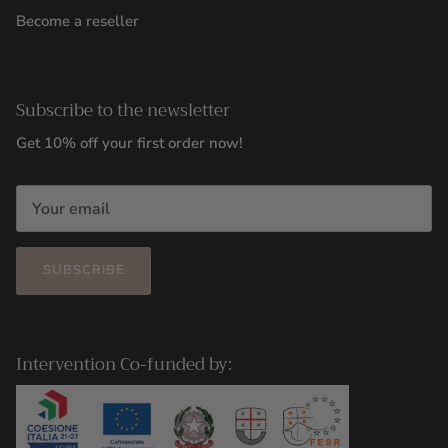
Become a reseller
Subscribe to the newsletter
Get 10% off your first order now!
SUBSCRIBE
Intervention Co-funded by: