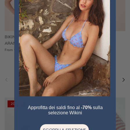
BIKINI FRU FRU TERRY
FRU FRU BIKINI TERRY
ARANCIONE
FUCSIA
€60,00
€75,00
Sale
€60,00
€75,00
Sold out
From
Previous
Nex
Pair a fouta
VIEW ALL
20% off
20% off
Approfitta dei saldi fino al
-70%
sulla
selezione Wikini
SCOPRI LA SELEZIONE