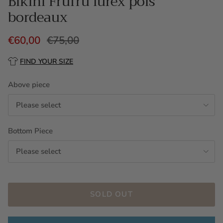
Bikini Frufru lurex pois
bordeaux
€60,00
€75,00
FIND YOUR SIZE
Above piece
Please select
Bottom Piece
Please select
SOLD OUT