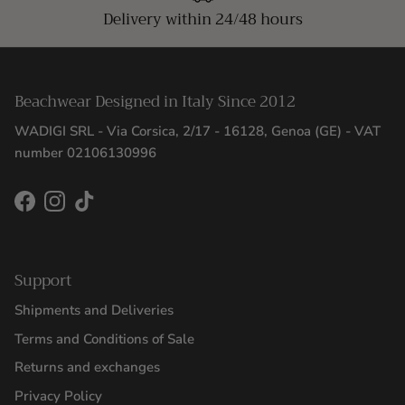
Delivery within 24/48 hours
Beachwear Designed in Italy Since 2012
WADIGI SRL - Via Corsica, 2/17 - 16128, Genoa (GE) - VAT
number 02106130996
Facebook
Instagram
TikTok
Support
Shipments and Deliveries
Terms and Conditions of Sale
Returns and exchanges
Privacy Policy