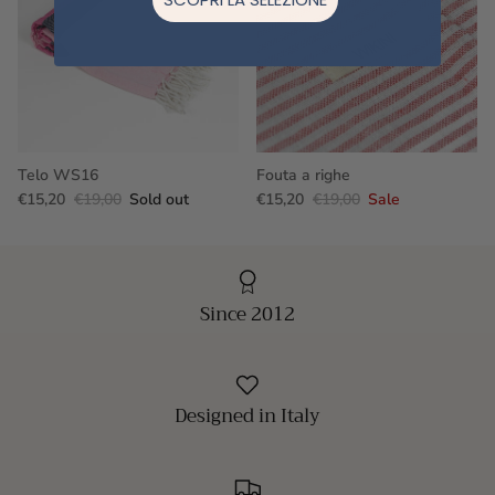
Telo WS16
Fouta a righe
€15,20
€19,00
Sold out
€15,20
€19,00
Sale
Since 2012
Designed in Italy