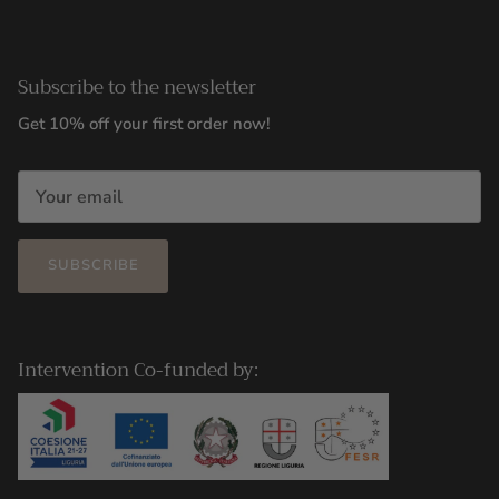
Subscribe to the newsletter
Get 10% off your first order now!
SUBSCRIBE
Intervention Co-funded by: