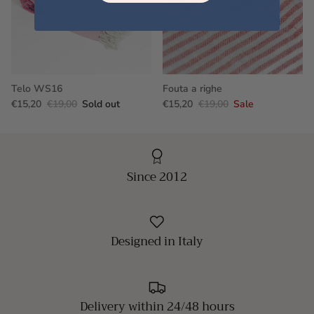
Telo WS16
Fouta a righe
€15,20
€19,00
Sold out
€15,20
€19,00
Sale
Since 2012
Designed in Italy
Delivery within 24/48 hours