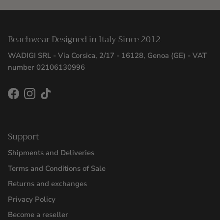
Beachwear Designed in Italy Since 2012
WADIGI SRL - Via Corsica, 2/17 - 16128, Genoa (GE) - VAT
number 02106130996
Facebook
Instagram
TikTok
Support
Shipments and Deliveries
Terms and Conditions of Sale
Returns and exchanges
Privacy Policy
Become a reseller