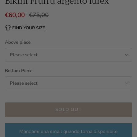
Bikini Frufru argento lurex
€60,00
€75,00
FIND YOUR SIZE
Above piece
Please select
Bottom Piece
Please select
SOLD OUT
Mandami una email quando torna disponibile