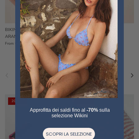
BIKINI FRU FRU TERRY
FRU FRU BIKINI TERRY
ARANCIONE
FUCSIA
€60,00
€75,00
Sale
€60,00
€75,00
Sold out
From
Previous
Nex
Pair a fouta
VIEW ALL
20% off
20% off
Approfitta dei saldi fino al
-70%
sulla
selezione Wikini
SCOPRI LA SELEZIONE