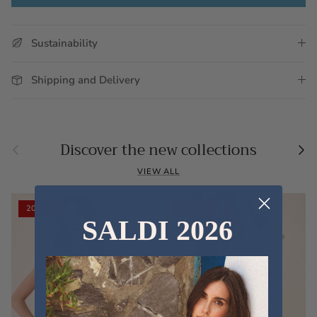
Sustainability
Shipping and Delivery
Previous
Nex
Discover the new collections
VIEW ALL
20% off
20% off
SALDI 2026