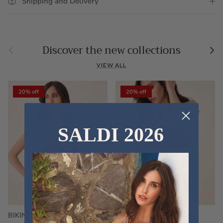
Shipping and Delivery
Previous
Nex
Discover the new collections
VIEW ALL
20% off
20% off
SALDI 2026
BIKINI FRU FRU TERRY
FRU FRU BIKINI TERRY