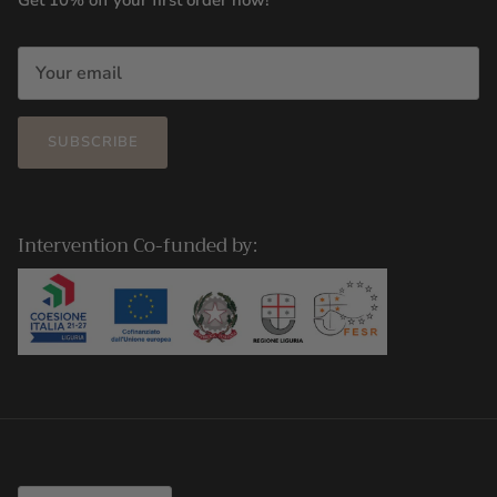
Get 10% off your first order now!
SUBSCRIBE
Intervention Co-funded by:
Country/Region