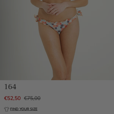
164
€52,50
€75,00
FIND YOUR SIZE