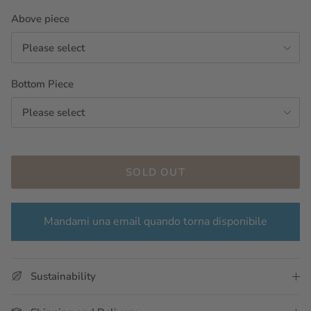
Above piece
Please select
Bottom Piece
Please select
SOLD OUT
Mandami una email quando torna disponibile
Sustainability