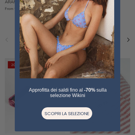
ARANCIONE
FUCSIA
€60,00
€75,00
Sale
€60,00
€75,00
Sold out
From
Previous
Nex
Pair a fouta
VIEW ALL
20% off
20% off
Approfitta dei saldi fino al
-70%
sulla
selezione Wikini
SCOPRI LA SELEZIONE