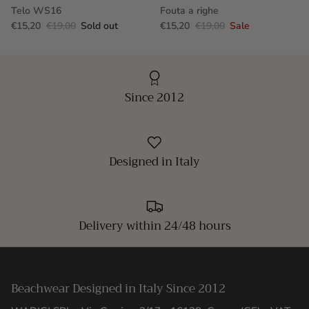
Telo WS16
Fouta a righe
€15,20
€19,00
Sold out
€15,20
€19,00
Sale
Since 2012
Designed in Italy
Delivery within 24/48 hours
Beachwear Designed in Italy Since 2012