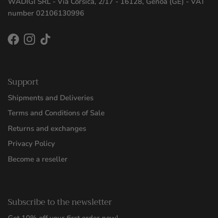
WADIGI SRL - Via Corsica, 2/17 - 16128, Genoa (GE) - VAT
number 02106130996
Facebook
Instagram
TikTok
Support
Shipments and Deliveries
Terms and Conditions of Sale
Returns and exchanges
Privacy Policy
Become a reseller
Subscribe to the newsletter