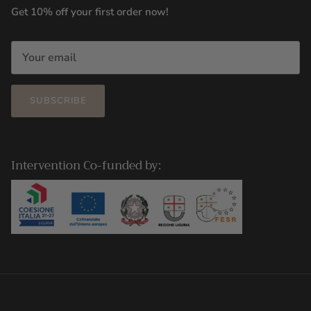
Get 10% off your first order now!
SUBSCRIBE
Intervention Co-funded by: