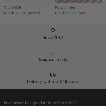
Telo WS16
Fouta a righe
€15,20
€19,00
Sold out
€15,20
€19,00
Sale
Since 2012
Designed in Italy
Delivery within 24/48 hours
Beachwear Designed in Italy Since 2012