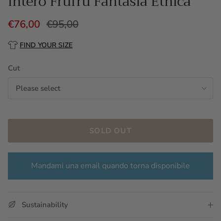
Intero Frufru Fantasia Etnica
€76,00
€95,00
FIND YOUR SIZE
Cut
Please select
SOLD OUT
Mandami una email quando torna disponibile
Sustainability