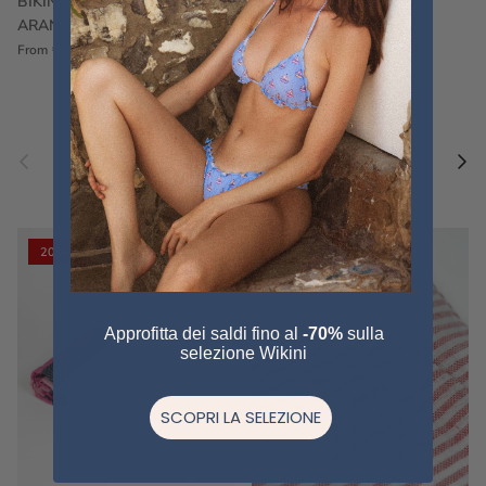
BIKINI FRU FRU TERRY
FRU FRU BIKINI TERRY
ARANCIONE
FUCSIA
€60,00
€75,00
Sale
€60,00
€75,00
Sold out
From
Previous
Nex
Pair a fouta
VIEW ALL
20% off
20% off
Approfitta dei saldi fino al
-70%
sulla
selezione Wikini
SCOPRI LA SELEZIONE