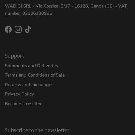
WADIGI SRL - Via Corsica, 2/17 - 16128, Genoa (GE) - VAT
number 02106130996
Facebook
Instagram
TikTok
Support
Shipments and Deliveries
Terms and Conditions of Sale
Returns and exchanges
Privacy Policy
Become a reseller
Subscribe to the newsletter