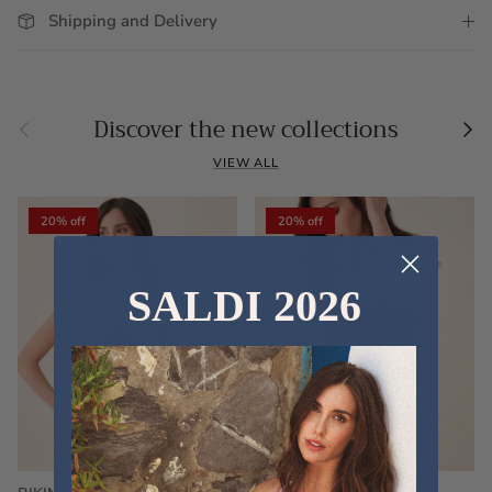
Shipping and Delivery
Previous
Nex
Discover the new collections
VIEW ALL
20% off
20% off
SALDI 2026