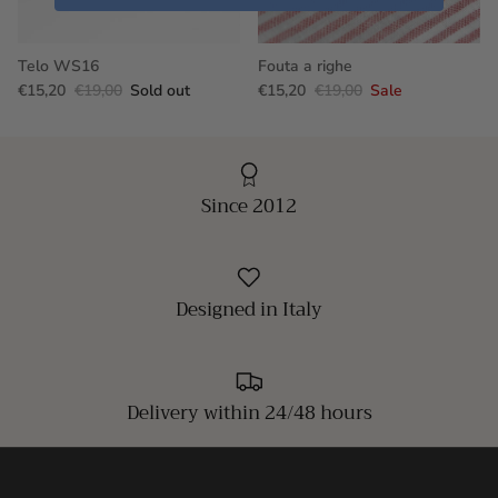
Telo WS16
Fouta a righe
€15,20
€19,00
Sold out
€15,20
€19,00
Sale
Since 2012
Designed in Italy
Delivery within 24/48 hours