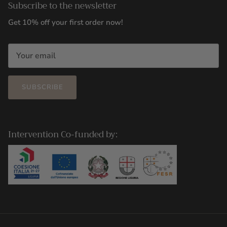
Subscribe to the newsletter
Get 10% off your first order now!
SUBSCRIBE
Intervention Co-funded by: