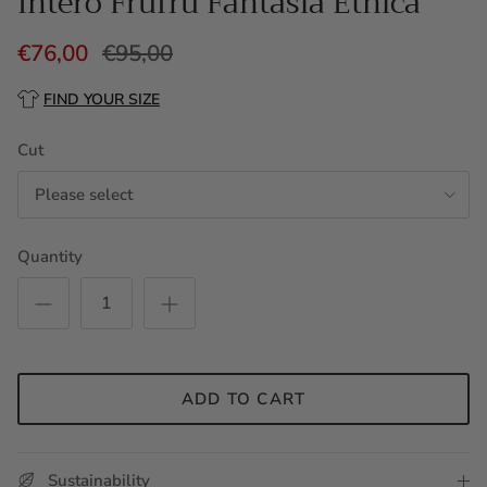
Intero Frufru Fantasia Etnica
€76,00
€95,00
FIND YOUR SIZE
Cut
Please select
Quantity
ADD TO CART
Sustainability