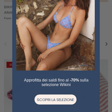
BIKINI FRU FRU TERRY
FRU FRU BIKINI TERRY
ARANCIONE
FUCSIA
€60,00
€75,00
Sale
€60,00
€75,00
Sold out
From
Previous
Nex
Pair a fouta
VIEW ALL
20% off
20% off
Approfitta dei saldi fino al
-70%
sulla
selezione Wikini
SCOPRI LA SELEZIONE