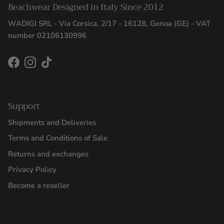
Beachwear Designed in Italy Since 2012
WADIGI SRL - Via Corsica, 2/17 - 16128, Genoa (GE) - VAT
number 02106130996
Facebook
Instagram
TikTok
Support
Shipments and Deliveries
Terms and Conditions of Sale
Returns and exchanges
Privacy Policy
Become a reseller