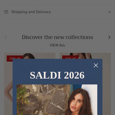
Shipping and Delivery
Previous
Nex
Discover the new collections
VIEW ALL
20% off
20% off
SALDI 2026