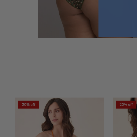
20% off
20% off