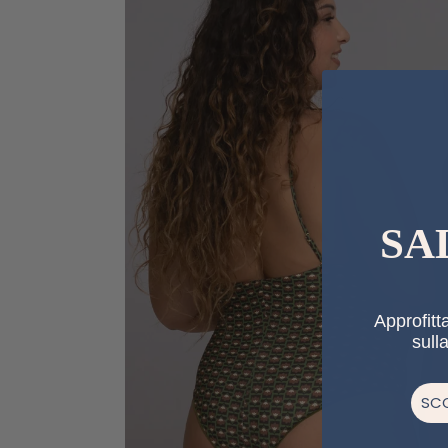
SA
Approfitta
sull
SCO