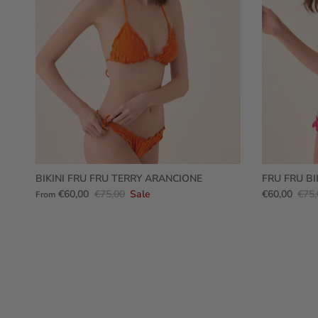
BIKINI FRU FRU TERRY ARANCIONE
FRU FRU BI
€60,00
€75,00
Sale
€60,00
€75,
From