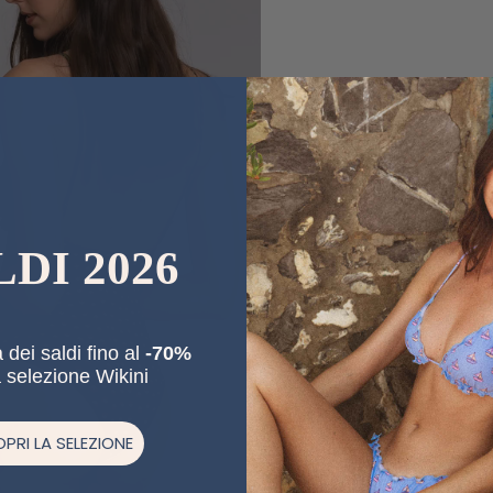
LDI 2026
 dei saldi fino al
-70%
a selezione Wikini
PRI LA SELEZIONE