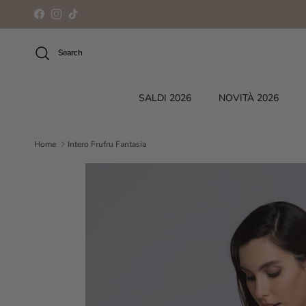
Skip to content
Facebook
Instagram
TikTok
Search
SALDI 2026
NOVITÀ 2026
Home
Intero Frufru Fantasia