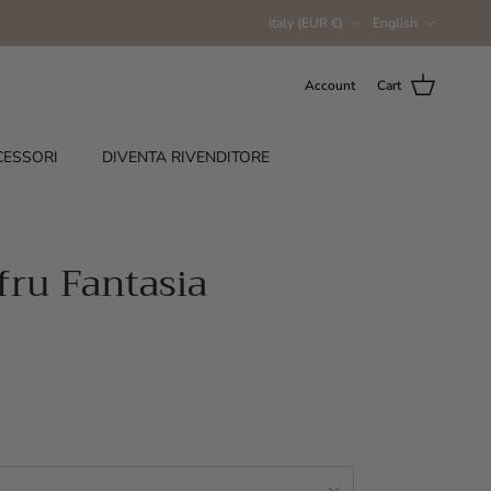
Country/Region
Language
Italy (EUR €)
English
Account
Cart
CESSORI
DIVENTA RIVENDITORE
fru Fantasia