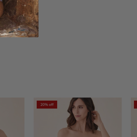
xt
20% off