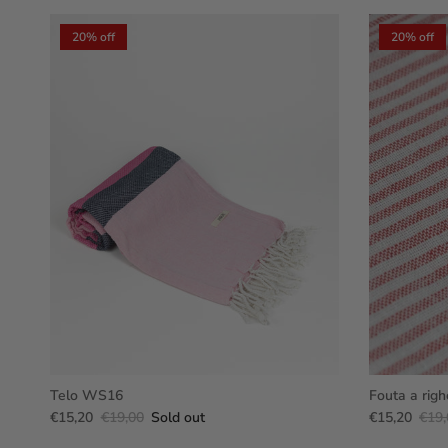
20% off
20% off
Telo WS16
Fouta a righ
€15,20
€19,00
Sold out
€15,20
€19,