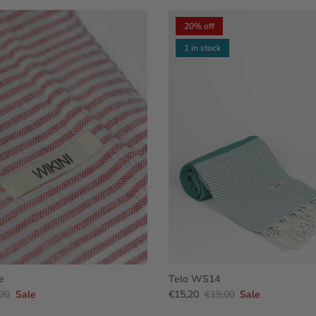
20% off
1 in stock
e
Telo WS14
00
Sale
€15,20
€19,00
Sale