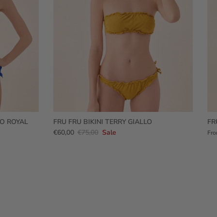
RO ROYAL
FRU FRU BIKINI TERRY GIALLO
FR
€60,00
€75,00
Sale
Fr