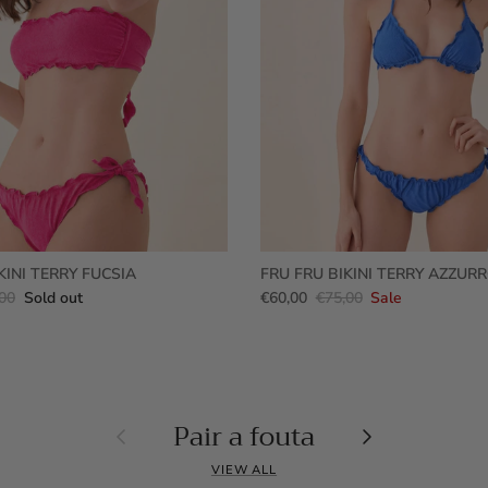
KINI TERRY FUCSIA
FRU FRU BIKINI TERRY AZZUR
00
Sold out
€60,00
€75,00
Sale
Pair a fouta
Previous
Next
VIEW ALL