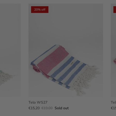
20% off
Telo WS27
Te
€15,20
€19,00
Sold out
€1