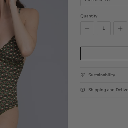
Quantity
Sustainability
Shipping and Deliv