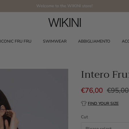
Welcome to the WIKINI store!
ICONIC FRU FRU
SWIMWEAR
ABBIGLIAMENTO
AC
Intero Fru
€76,00
€95,00
FIND YOUR SIZE
Cut
Please select