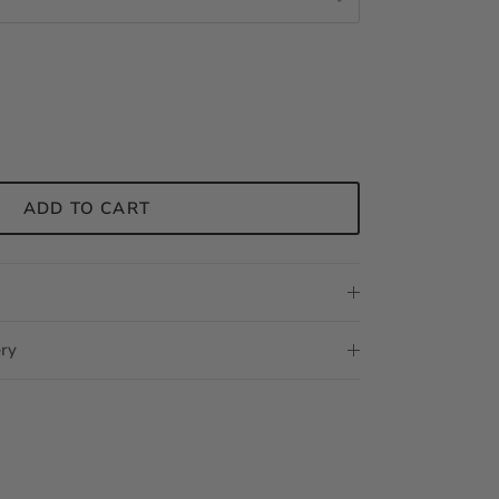
ADD TO CART
ery