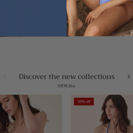
Discover the new collections
Previous
Ne
VIEW ALL
20% off