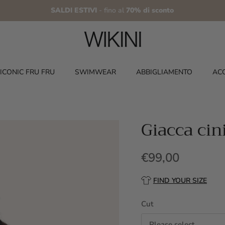
SALDI ESTIVI
- fino al
70% di sconto
ICONIC FRU FRU
SWIMWEAR
ABBIGLIAMENTO
AC
Giacca cin
€99,00
FIND YOUR SIZE
Cut
Please select