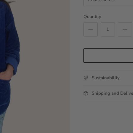
Quantity
Sustainability
Shipping and Deliv