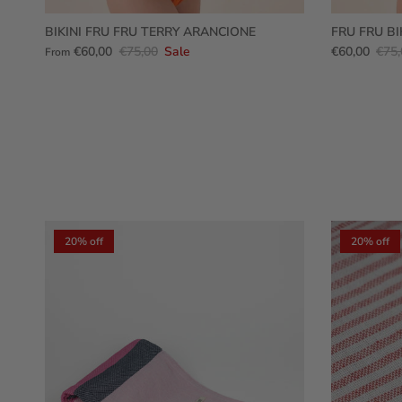
BIKINI FRU FRU TERRY ARANCIONE
FRU FRU BI
€60,00
€75,00
Sale
€60,00
€75,
From
20% off
20% off