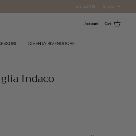
Country/Region
Language
Italy (EUR €)
English
Account
Cart
CESSORI
DIVENTA RIVENDITORE
iglia Indaco