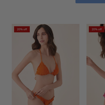
20% off
20% off