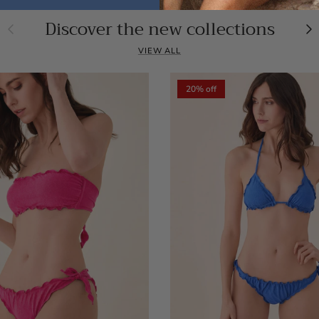
Discover the new collections
Previous
Ne
VIEW ALL
20% off