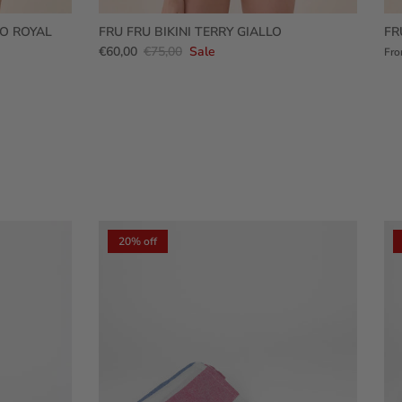
RO ROYAL
FRU FRU BIKINI TERRY GIALLO
FR
€60,00
€75,00
Sale
Fr
20% off