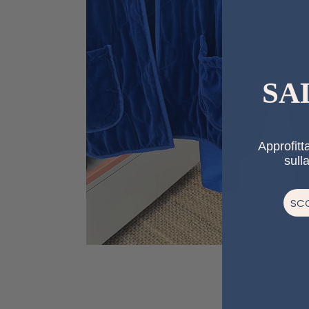
SA
Approfitta
sull
SCO