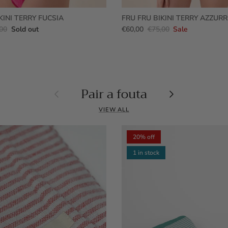
KINI TERRY FUCSIA
FRU FRU BIKINI TERRY AZZUR
00
Sold out
€60,00
€75,00
Sale
Pair a fouta
Previous
Next
VIEW ALL
20% off
1 in stock