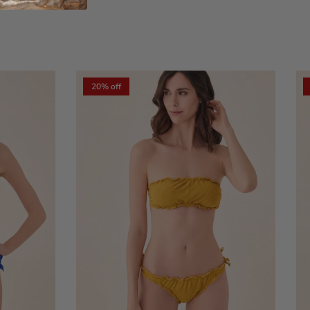
xt
20% off