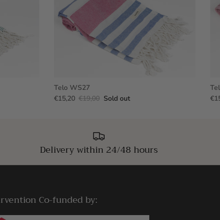
Telo WS27
Te
€15,20
€19,00
Sold out
€1
Delivery within 24/48 hours
ervention Co-funded by: