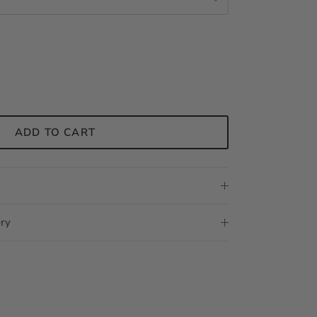
ADD TO CART
ery