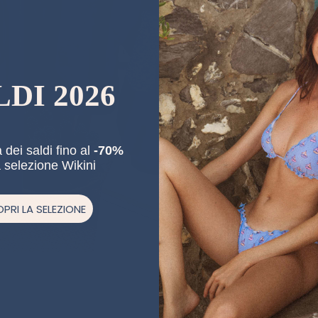
LDI 2026
 dei saldi fino al
-70%
a selezione Wikini
PRI LA SELEZIONE