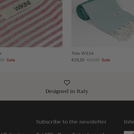
e
Telo WS14
00
Sale
€15,20
€19,00
Sale
Designed in Italy
Subscribe to the newsletter
Int