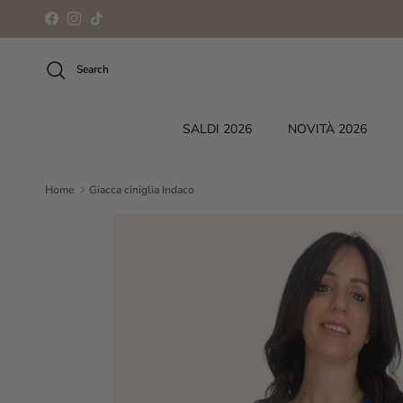
Skip to content
Facebook
Instagram
TikTok
Search
SALDI 2026
NOVITÀ 2026
Home
Giacca ciniglia Indaco