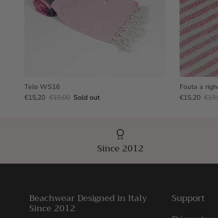
Telo WS16
Fouta a righ
€15,20
€19,00
Sold out
€15,20
€19,
Since 2012
Beachwear Designed in Italy
Support
Since 2012