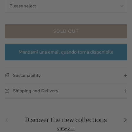
Please select
SOLD OUT
Mandami una email quando torna disponibile
Sustainability
Shipping and Delivery
Previous
Nex
Discover the new collections
VIEW ALL