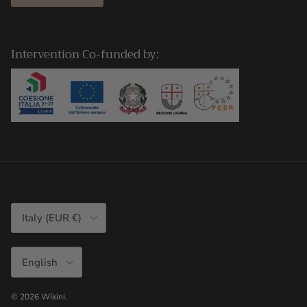
Intervention Co-funded by:
Country/Region
Italy (EUR €)
Language
English
© 2026
Wikini
.