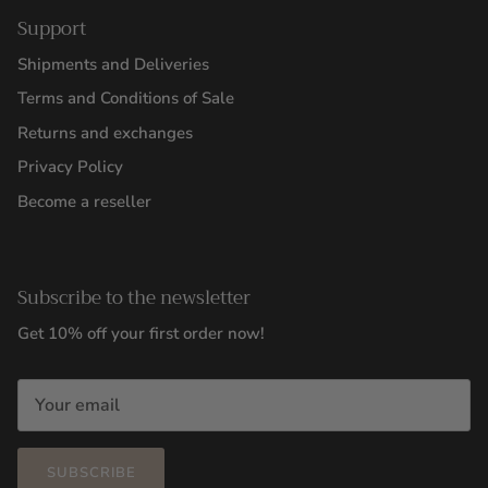
Support
Shipments and Deliveries
Terms and Conditions of Sale
Returns and exchanges
Privacy Policy
Become a reseller
Subscribe to the newsletter
Get 10% off your first order now!
SUBSCRIBE