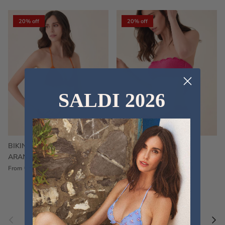
20% off
20% off
SALDI 2026
BIKINI FRU FRU TERRY
FRU FRU BIKINI TERRY
ARANCIONE
FUCSIA
€60,00
€75,00
Sale
€60,00
€75,00
Sold out
From
Previous
Nex
Pair a fouta