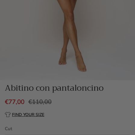
Abitino con pantaloncino
€77,00
€110,00
FIND YOUR SIZE
Cut