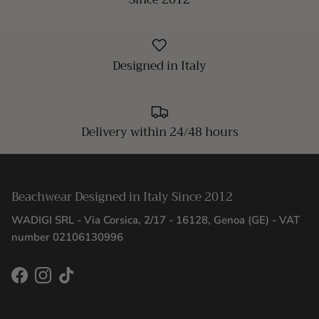
Designed in Italy
Delivery within 24/48 hours
Beachwear Designed in Italy Since 2012
WADIGI SRL - Via Corsica, 2/17 - 16128, Genoa (GE) - VAT
number 02106130996
Facebook
Instagram
TikTok