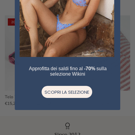
VIEW ALL
20% off
20% off
Approfitta dei saldi fino al
-70%
sulla
selezione Wikini
SCOPRI LA SELEZIONE
Telo WS16
Fouta a righe
€15,20
€19,00
Sold out
€15,20
€19,00
Sale
Since 2012