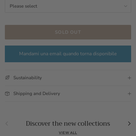
Please select
SOLD OUT
Mandami una email quando torna disponibile
Sustainability
Shipping and Delivery
Previous
Nex
Discover the new collections
VIEW ALL