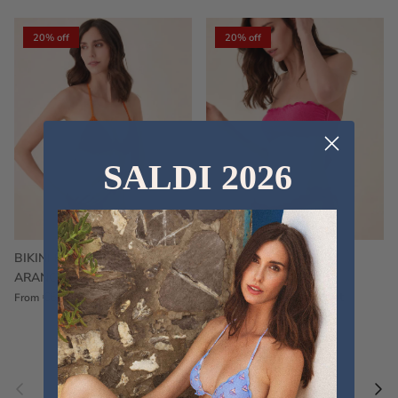
20% off
20% off
SALDI 2026
BIKINI FRU FRU TERRY
FRU FRU BIKINI TERRY
ARANCIONE
FUCSIA
€60,00
€75,00
Sale
€60,00
€75,00
Sold out
From
Previous
Nex
Pair a fouta