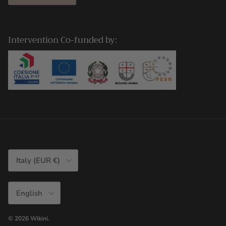
Intervention Co-funded by:
Country/Region
Italy (EUR €)
Language
English
© 2026
Wikini
.