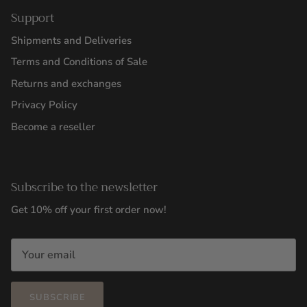
Support
Shipments and Deliveries
Terms and Conditions of Sale
Returns and exchanges
Privacy Policy
Become a reseller
Subscribe to the newsletter
Get 10% off your first order now!
SUBSCRIBE