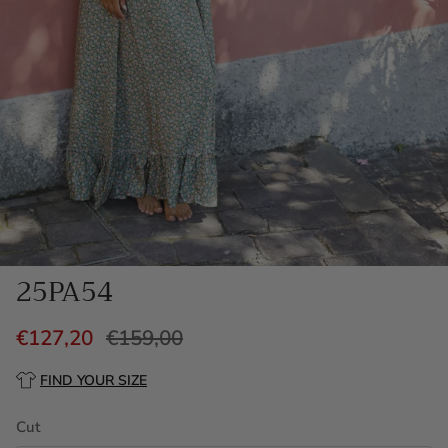
25PA54
€127,20
€159,00
FIND YOUR SIZE
Cut