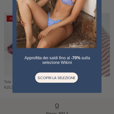
VIEW ALL
20% off
20% off
Approfitta dei saldi fino al
-70%
sulla
selezione Wikini
SCOPRI LA SELEZIONE
Telo WS16
Fouta a righe
€15,20
€19,00
Sold out
€15,20
€19,00
Sale
Since 2012