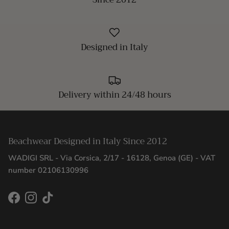
Designed in Italy
Delivery within 24/48 hours
Beachwear Designed in Italy Since 2012
WADIGI SRL - Via Corsica, 2/17 - 16128, Genoa (GE) - VAT
number 02106130996
Facebook
Instagram
TikTok