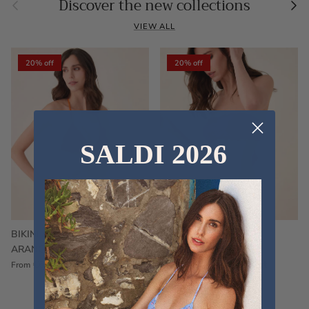
Previous
Nex
Discover the new collections
VIEW ALL
20% off
20% off
SALDI 2026
BIKINI FRU FRU TERRY
FRU FRU BIKINI TERRY
ARANCIONE
FUCSIA
€60,00
€75,00
Sale
€60,00
€75,00
Sold out
From