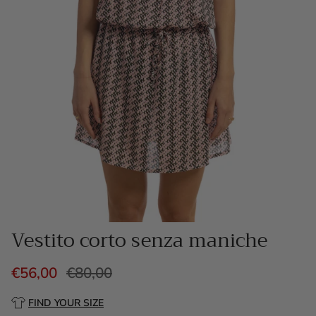
Vestito corto senza maniche
€56,00
€80,00
FIND YOUR SIZE