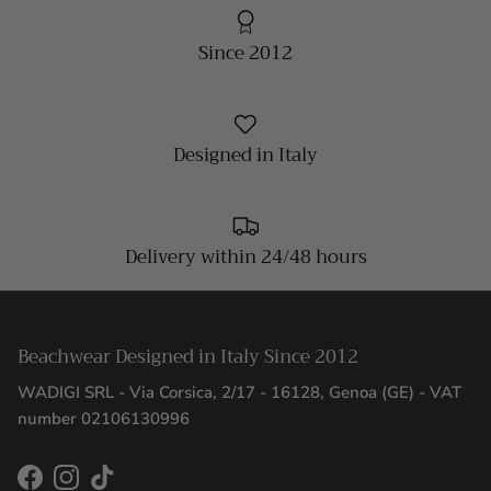
Since 2012
Designed in Italy
Delivery within 24/48 hours
Beachwear Designed in Italy Since 2012
WADIGI SRL - Via Corsica, 2/17 - 16128, Genoa (GE) - VAT
number 02106130996
Facebook
Instagram
TikTok