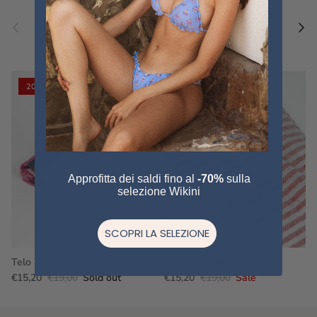
Previous
Nex
Pair a fouta
VIEW ALL
20% off
20% off
Approfitta dei saldi fino al
-70%
sulla
selezione Wikini
SCOPRI LA SELEZIONE
Telo WS16
Fouta a righe
€15,20
€19,00
Sold out
€15,20
€19,00
Sale