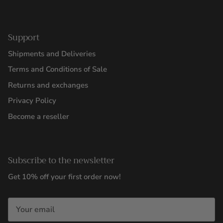
Support
Shipments and Deliveries
Terms and Conditions of Sale
Returns and exchanges
Privacy Policy
Become a reseller
Subscribe to the newsletter
Get 10% off your first order now!