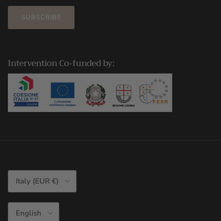
SUBSCRIBE
Intervention Co-funded by:
Country/Region
Italy (EUR €)
Language
English