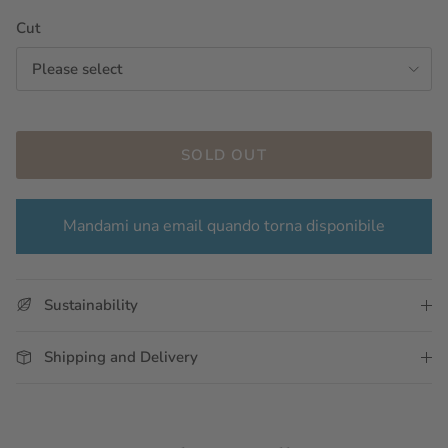
Cut
Please select
SOLD OUT
Mandami una email quando torna disponibile
Sustainability
Shipping and Delivery